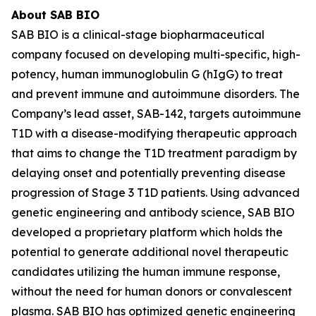
About SAB BIO
SAB BIO is a clinical-stage biopharmaceutical
company focused on developing multi-specific, high-
potency, human immunoglobulin G (hIgG) to treat
and prevent immune and autoimmune disorders. The
Company’s lead asset, SAB-142, targets autoimmune
T1D with a disease-modifying therapeutic approach
that aims to change the T1D treatment paradigm by
delaying onset and potentially preventing disease
progression of Stage 3 T1D patients. Using advanced
genetic engineering and antibody science, SAB BIO
developed a proprietary platform which holds the
potential to generate additional novel therapeutic
candidates utilizing the human immune response,
without the need for human donors or convalescent
plasma. SAB BIO has optimized genetic engineering