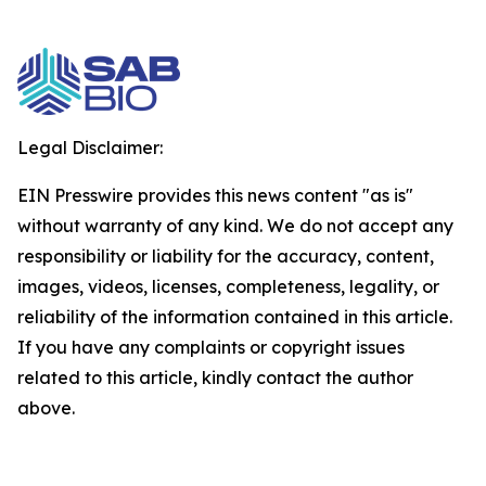
Legal Disclaimer:
EIN Presswire provides this news content "as is"
without warranty of any kind. We do not accept any
responsibility or liability for the accuracy, content,
images, videos, licenses, completeness, legality, or
reliability of the information contained in this article.
If you have any complaints or copyright issues
related to this article, kindly contact the author
above.