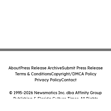
About
Press Release Archive
Submit Press Release
Terms & Conditions
Copyright/DMCA Policy
Privacy Policy
Contact
© 1995-2026 Newsmatics Inc. dba Affinity Group
Publishing & Florida Culture Times. All Rights
Reserved.