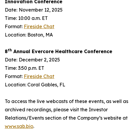
Innovation Conference
Date:
November 12, 2025
Time: 10:00 a.m. ET
Format:
Fireside Chat
Location: Boston, MA
th
8
Annual Evercore Healthcare Conference
Date:
December 2, 2025
Time: 3:50 p.m. ET
Format:
Fireside Chat
Location: Coral Gables, FL
To access the live webcasts of these events, as well as
archived recordings, please visit the Investor
Relations/Events section of the Company’s website at
www.sab.bio
.