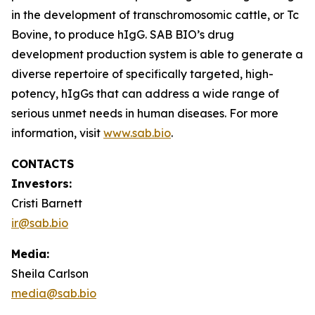
in the development of transchromosomic cattle, or Tc
Bovine, to produce hIgG. SAB BIO’s drug
development production system is able to generate a
diverse repertoire of specifically targeted, high-
potency, hIgGs that can address a wide range of
serious unmet needs in human diseases. For more
information, visit
www.sab.bio
.
CONTACTS
Investors:
Cristi Barnett
ir@sab.bio
Media:
Sheila Carlson
media@sab.bio