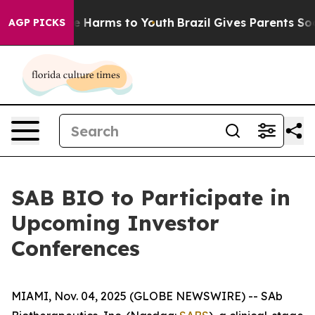
nd to Abate Harms to Youth
Brazil Gives Parents Social
AGP PICKS
SAB BIO to Participate in
Upcoming Investor
Conferences
MIAMI, Nov. 04, 2025 (GLOBE NEWSWIRE) -- SAb