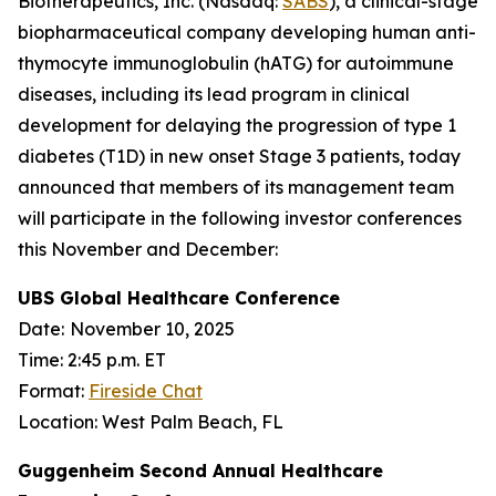
Biotherapeutics, Inc. (Nasdaq:
SABS
), a clinical-stage
biopharmaceutical company developing human anti-
thymocyte immunoglobulin (hATG) for autoimmune
diseases, including its lead program in clinical
development for delaying the progression of type 1
diabetes (T1D) in new onset Stage 3 patients, today
announced that members of its management team
will participate in the following investor conferences
this November and December:
UBS Global Healthcare Conference
Date:
November 10, 2025
Time: 2:45 p.m. ET
Format:
Fireside Chat
Location: West Palm Beach, FL
Guggenheim Second Annual Healthcare