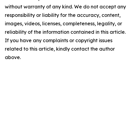
without warranty of any kind. We do not accept any
responsibility or liability for the accuracy, content,
images, videos, licenses, completeness, legality, or
reliability of the information contained in this article.
If you have any complaints or copyright issues
related to this article, kindly contact the author
above.