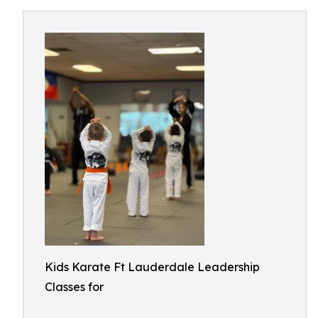
Kids Karate Ft Lauderdale Leadership
Classes for