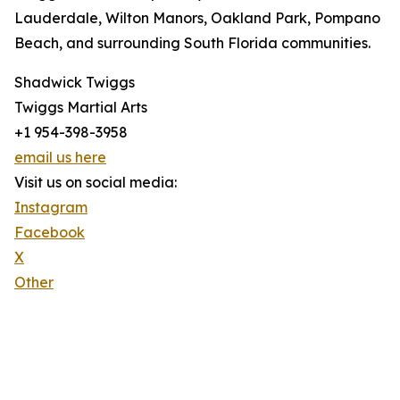
Lauderdale, Wilton Manors, Oakland Park, Pompano
Beach, and surrounding South Florida communities.
Shadwick Twiggs
Twiggs Martial Arts
+1 954-398-3958
email us here
Visit us on social media:
Instagram
Facebook
X
Other