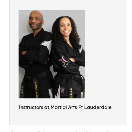
Instructors at Martial Arts Ft Lauderdale