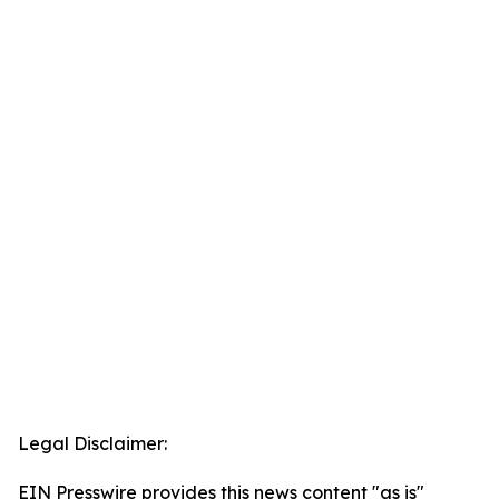
Legal Disclaimer:
EIN Presswire provides this news content "as is"