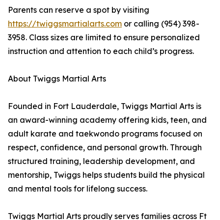
Parents can reserve a spot by visiting
https://twiggsmartialarts.com
or calling (954) 398-
3958. Class sizes are limited to ensure personalized
instruction and attention to each child’s progress.
About Twiggs Martial Arts
Founded in Fort Lauderdale, Twiggs Martial Arts is
an award-winning academy offering kids, teen, and
adult karate and taekwondo programs focused on
respect, confidence, and personal growth. Through
structured training, leadership development, and
mentorship, Twiggs helps students build the physical
and mental tools for lifelong success.
Twiggs Martial Arts proudly serves families across Ft