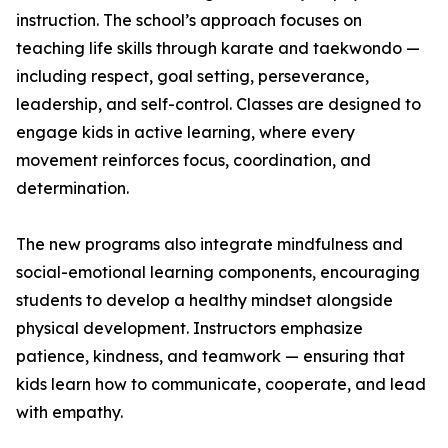
instruction. The school’s approach focuses on
teaching life skills through karate and taekwondo —
including respect, goal setting, perseverance,
leadership, and self-control. Classes are designed to
engage kids in active learning, where every
movement reinforces focus, coordination, and
determination.
The new programs also integrate mindfulness and
social-emotional learning components, encouraging
students to develop a healthy mindset alongside
physical development. Instructors emphasize
patience, kindness, and teamwork — ensuring that
kids learn how to communicate, cooperate, and lead
with empathy.