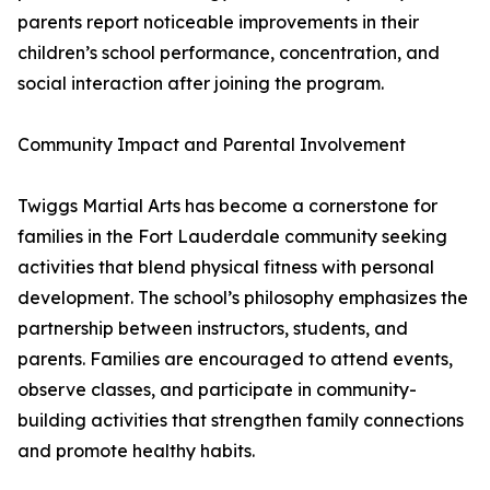
parents report noticeable improvements in their
children’s school performance, concentration, and
social interaction after joining the program.
Community Impact and Parental Involvement
Twiggs Martial Arts has become a cornerstone for
families in the Fort Lauderdale community seeking
activities that blend physical fitness with personal
development. The school’s philosophy emphasizes the
partnership between instructors, students, and
parents. Families are encouraged to attend events,
observe classes, and participate in community-
building activities that strengthen family connections
and promote healthy habits.