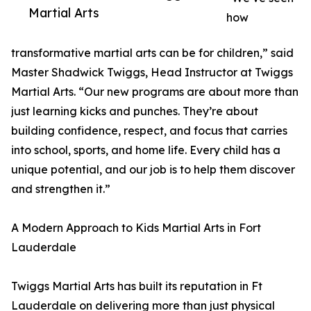
Martial Arts
how
transformative martial arts can be for children,” said
Master Shadwick Twiggs, Head Instructor at Twiggs
Martial Arts. “Our new programs are about more than
just learning kicks and punches. They’re about
building confidence, respect, and focus that carries
into school, sports, and home life. Every child has a
unique potential, and our job is to help them discover
and strengthen it.”
A Modern Approach to Kids Martial Arts in Fort
Lauderdale
Twiggs Martial Arts has built its reputation in Ft
Lauderdale on delivering more than just physical