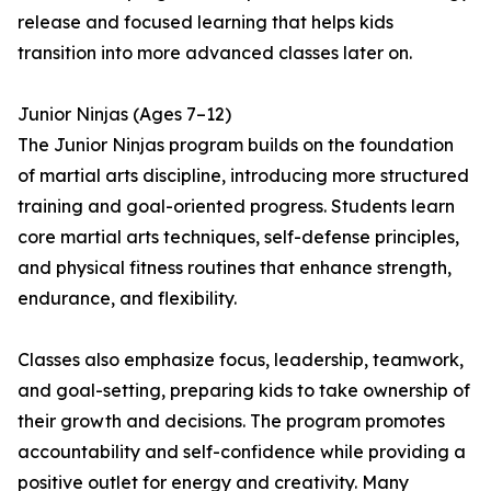
release and focused learning that helps kids
transition into more advanced classes later on.
Junior Ninjas (Ages 7–12)
The Junior Ninjas program builds on the foundation
of martial arts discipline, introducing more structured
training and goal-oriented progress. Students learn
core martial arts techniques, self-defense principles,
and physical fitness routines that enhance strength,
endurance, and flexibility.
Classes also emphasize focus, leadership, teamwork,
and goal-setting, preparing kids to take ownership of
their growth and decisions. The program promotes
accountability and self-confidence while providing a
positive outlet for energy and creativity. Many