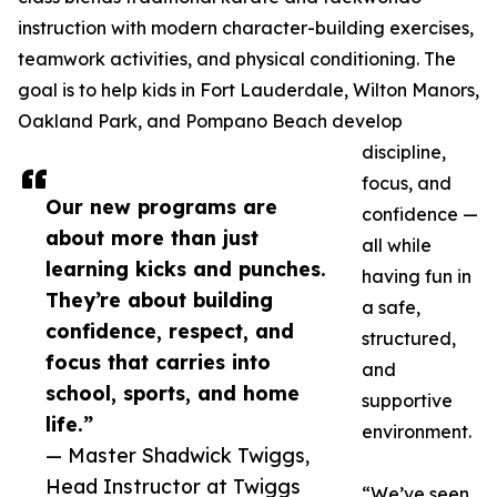
instruction with modern character-building exercises,
teamwork activities, and physical conditioning. The
goal is to help kids in Fort Lauderdale, Wilton Manors,
Oakland Park, and Pompano Beach develop
discipline,
focus, and
Our new programs are
confidence —
about more than just
all while
learning kicks and punches.
having fun in
They’re about building
a safe,
confidence, respect, and
structured,
focus that carries into
and
school, sports, and home
supportive
life.”
environment.
— Master Shadwick Twiggs,
Head Instructor at Twiggs
“We’ve seen