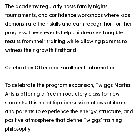
The academy regularly hosts family nights,
tournaments, and confidence workshops where kids
demonstrate their skills and earn recognition for their
progress. These events help children see tangible
results from their training while allowing parents to
witness their growth firsthand.
Celebration Offer and Enrollment Information
To celebrate the program expansion, Twiggs Martial
Arts is offering a free introductory class for new
students. This no-obligation session allows children
and parents to experience the energy, structure, and
positive atmosphere that define Twiggs’ training
philosophy.