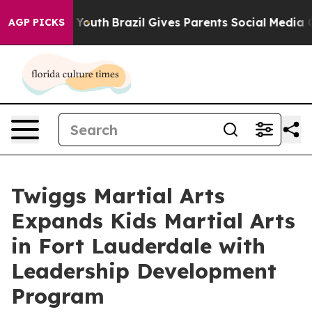
ms to Youth
Brazil Gives Parents Social Media Controls
AGP PICKS
Twiggs Martial Arts
Expands Kids Martial Arts
in Fort Lauderdale with
Leadership Development
Program