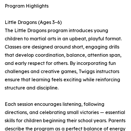
Program Highlights
Little Dragons (Ages 3–6)
The Little Dragons program introduces young
children to martial arts in an upbeat, playful format.
Classes are designed around short, engaging drills
that develop coordination, balance, attention span,
and early respect for others. By incorporating fun
challenges and creative games, Twiggs instructors
ensure that learning feels exciting while reinforcing
structure and discipline.
Each session encourages listening, following
directions, and celebrating small victories — essential
skills for children beginning their school years. Parents
describe the program as a perfect balance of energy