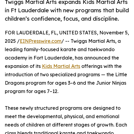
Twiggs Martial Arts expands Kids Martial Arts
in Ft Lauderdale with new programs that build
children’s confidence, focus, and discipline.
FOR LAUDERDALE, FL, UNITED STATES, November 5,
2025 /
EINPresswire.com
/ -- Twiggs Martial Arts, a
leading family-focused karate and taekwondo
academy in Fort Lauderdale, has announced the
expansion of its
Kids Martial Arts
offerings with the
introduction of two specialized programs — the Little
Dragons program for ages 3–6 and the Junior Ninjas
program for ages 7–12.
These newly structured programs are designed to
meet the developmental, physical, and emotional
needs of children at different stages of growth. Each
class blends traditional karate and taekwondo