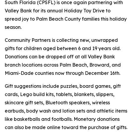
South Florida (CPSFL) is once again partnering with
Valley Bank for its annual Holiday Toy Drive to
spread joy to Palm Beach County families this holiday
season.
Community Partners is collecting new, unwrapped
gifts for children aged between 6 and 19 years old.
Donations can be dropped off at all Valley Bank
branch locations across Palm Beach, Broward, and
Miami-Dade counties now through December 16th.
Gift suggestions include puzzles, board games, gift
cards, Lego build kits, tablets, blankets, slippers,
skincare gift sets, Bluetooth speakers, wireless
earbuds, body wash and lotion sets and athletic items
like basketballs and footballs. Monetary donations
can also be made online toward the purchase of gifts.