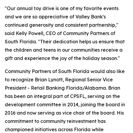
"Our annual toy drive is one of my favorite events
and we are so appreciative of Valley Bank's
continued generosity and consistent partnership,"
said Kelly Powell, CEO of Community Partners of
South Florida. "Their dedication helps us ensure that
the children and teens in our communities receive a
gift and experience the joy of the holiday season."
Community Partners of South Florida would also like
to recognize Brian Lynott,​​ Regional Senior Vice
President - Retail Banking Florida/Alabama. Brian
has been an integral part of CPSFL, serving on the
development committee in 2014, joining the board in
2016 and now serving as vice chair of the board. His
commitment to community reinvestment has
championed initiatives across Florida while