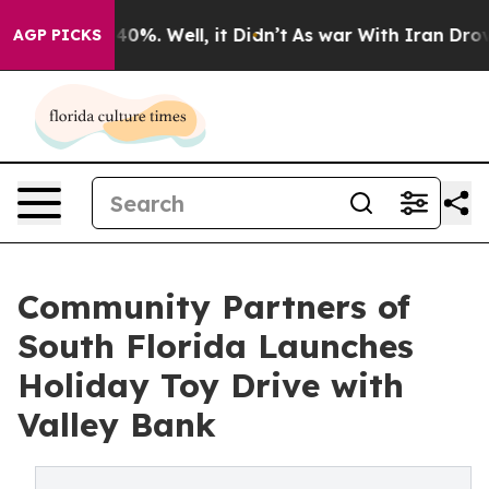
ound 40%. Well, it Didn’t
As war With Iran Drove oil
AGP PICKS
Community Partners of
South Florida Launches
Holiday Toy Drive with
Valley Bank