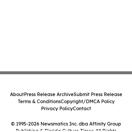
About
Press Release Archive
Submit Press Release
Terms & Conditions
Copyright/DMCA Policy
Privacy Policy
Contact
© 1995-2026 Newsmatics Inc. dba Affinity Group
Publishing & Florida Culture Times. All Rights