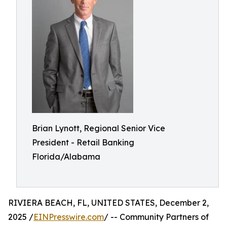
Brian Lynott,​​ Regional Senior Vice
President - Retail Banking
Florida/Alabama
RIVIERA BEACH, FL, UNITED STATES, December 2,
2025 /
EINPresswire.com
/ -- Community Partners of