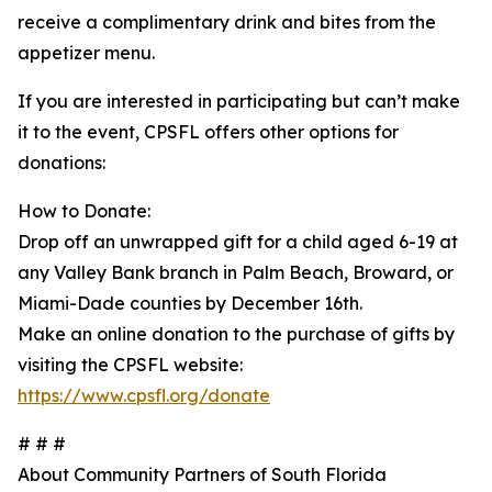
receive a complimentary drink and bites from the
appetizer menu.
If you are interested in participating but can’t make
it to the event, CPSFL offers other options for
donations:
How to Donate:
Drop off an unwrapped gift for a child aged 6-19 at
any Valley Bank branch in Palm Beach, Broward, or
Miami-Dade counties by December 16th.
Make an online donation to the purchase of gifts by
visiting the CPSFL website:
https://www.cpsfl.org/donate
# # #
About Community Partners of South Florida