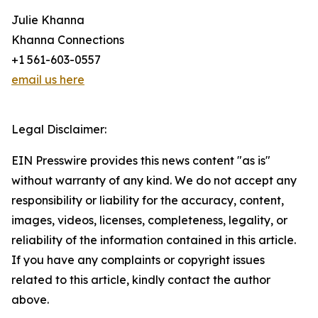
Julie Khanna
Khanna Connections
+1 561-603-0557
email us here
Legal Disclaimer:
EIN Presswire provides this news content "as is"
without warranty of any kind. We do not accept any
responsibility or liability for the accuracy, content,
images, videos, licenses, completeness, legality, or
reliability of the information contained in this article.
If you have any complaints or copyright issues
related to this article, kindly contact the author
above.