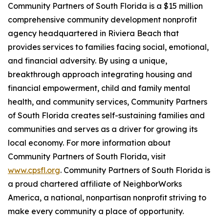
Community Partners of South Florida is a $15 million
comprehensive community development nonprofit
agency headquartered in Riviera Beach that
provides services to families facing social, emotional,
and financial adversity. By using a unique,
breakthrough approach integrating housing and
financial empowerment, child and family mental
health, and community services, Community Partners
of South Florida creates self-sustaining families and
communities and serves as a driver for growing its
local economy. For more information about
Community Partners of South Florida, visit
www.cpsfl.org
. Community Partners of South Florida is
a proud chartered affiliate of NeighborWorks
America, a national, nonpartisan nonprofit striving to
make every community a place of opportunity.