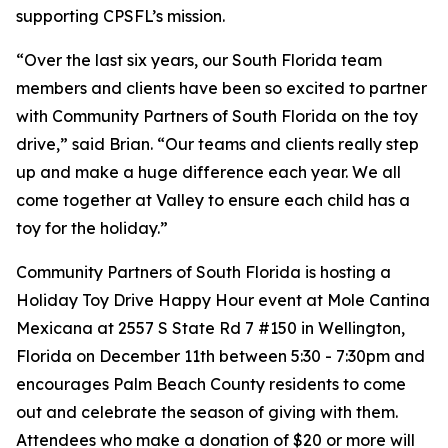
supporting CPSFL’s mission.
“​​Over the last six years, our South Florida team
members and clients have been so excited to partner
with Community Partners of South Florida on the toy
drive,” said Brian. “Our teams and clients really step
up and make a huge difference each year. We all
come together at Valley to ensure each child has a
toy for the holiday.”
Community Partners of South Florida is hosting a
Holiday Toy Drive Happy Hour event at Mole Cantina
Mexicana at 2557 S State Rd 7 #150 in Wellington,
Florida on December 11th between 5:30 - 7:30pm and
encourages Palm Beach County residents to come
out and celebrate the season of giving with them.
Attendees who make a donation of $20 or more will