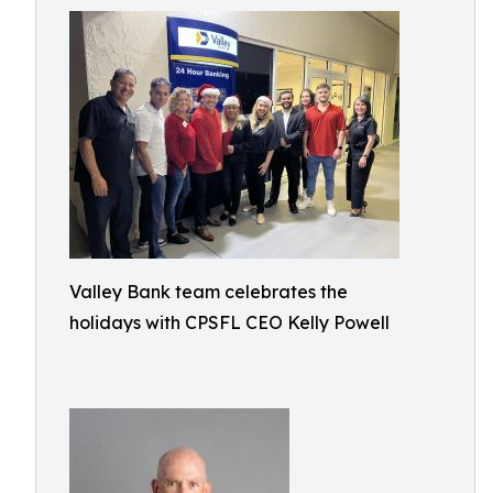
Valley Bank team celebrates the
holidays with CPSFL CEO Kelly Powell