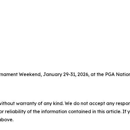
ournament Weekend, January 29-31, 2026, at the PGA Nation
without warranty of any kind. We do not accept any responsib
r reliability of the information contained in this article. I
 above.