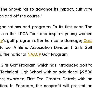
The Snowbirds to advance its impact, cultivate
n and off the course.”
nizations and programs. In its first year, The
tes on the LPGA Tour and inspires young women
ty
’s golf program after hurricane damage;
Cass
hool Athletic Association Division 1 Girls Golf
nd the national
NAACP
Golf Program.
Girls Golf Program, which has introduced golf to
Technical High School with an additional $9,500
n; awarded First Tee Greater Detroit with an
ion. In February, the nonprofit will present an