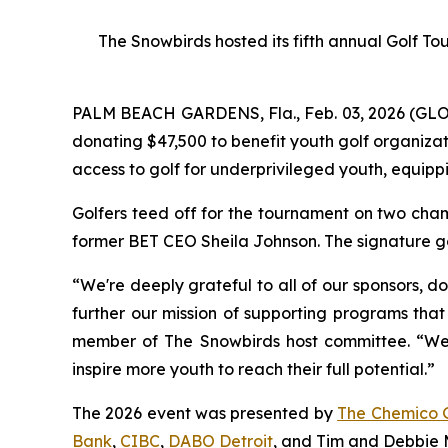
The Snowbirds hosted its fifth annual Golf T
PALM BEACH GARDENS, Fla., Feb. 03, 2026 (G
donating $47,500 to benefit youth golf organiza
access to golf for underprivileged youth, equippi
Golfers teed off for the tournament on two cham
former BET CEO Sheila Johnson. The signature go
“We're deeply grateful to all of our sponsors, d
further our mission of supporting programs that
member of The Snowbirds host committee. “We be
inspire more youth to reach their full potential.”
The 2026 event was presented by
The Chemico 
Bank
,
CIBC
,
DABO Detroit
, and Tim and Debbie M