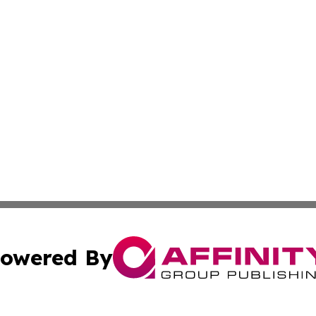
owered By
ubmit Press Release
Terms & Conditions
Copyright/DMCA