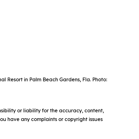
al Resort in Palm Beach Gardens, Fla. Photo:
ility or liability for the accuracy, content,
f you have any complaints or copyright issues