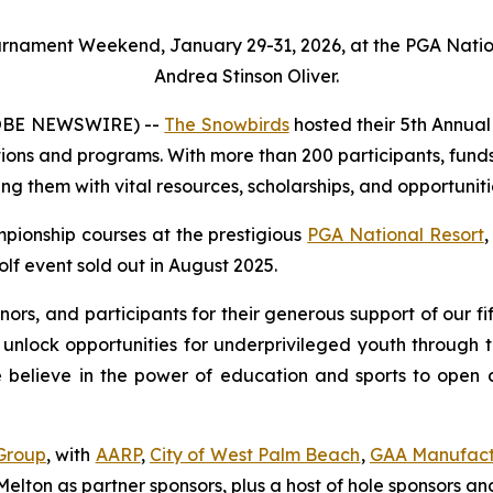
ournament Weekend, January 29-31, 2026, at the PGA Natio
Andrea Stinson Oliver.
LOBE NEWSWIRE) --
The Snowbirds
hosted their 5th Annua
tions and programs. With more than 200 participants, funds
ng them with vital resources, scholarships, and opportuniti
pionship courses at the prestigious
PGA National Resort
,
lf event sold out in August 2025.
onors, and participants for their generous support of our
 unlock opportunities for underprivileged youth through 
lieve in the power of education and sports to open door
Group
, with
AARP
,
City of West Palm Beach
,
GAA Manufact
elton as partner sponsors, plus a host of hole sponsors and