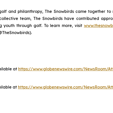
 golf and philanthropy, The Snowbirds came together to 
s collective team, The Snowbirds have contributed appr
g youth through golf. To learn more, visit
www.thesnowbi
@TheSnowbirds).
ilable at
https://www.globenewswire.com/NewsRoom/At
ilable at
https://www.globenewswire.com/NewsRoom/At