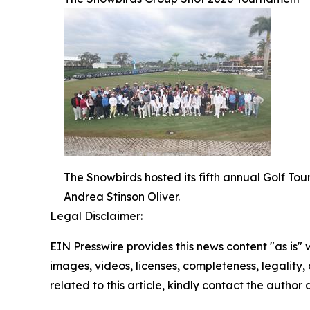
The Snowbirds hosted its fifth annual Golf T
Andrea Stinson Oliver.
Legal Disclaimer:
EIN Presswire provides this news content "as is" 
images, videos, licenses, completeness, legality, o
related to this article, kindly contact the author