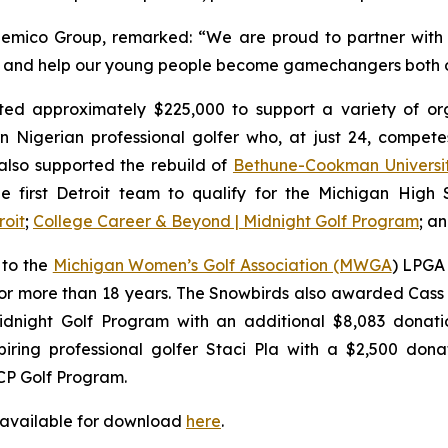
emico Group, remarked: “We are proud to partner with 
rs, and help our young people become gamechangers both o
ed approximately $225,000 to support a variety of orga
n Nigerian professional golfer who, at just 24, compe
lso supported the rebuild of
Bethune-Cookman Universi
e first Detroit team to qualify for the Michigan High Sc
roit
;
College Career & Beyond | Midnight Golf Program
; a
 to the
Michigan Women’s Golf Association (MWGA
) LPGA 
or more than 18 years. The Snowbirds also awarded Cass 
dnight Golf Program with an additional $8,083 donatio
ring professional golfer Staci Pla with a $2,500 donat
CP Golf Program.
 available for download
here
.