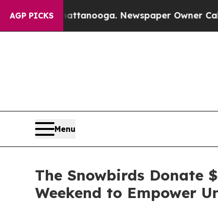
n Chattanooga. Newspaper Owner Calls the Peopl
AGP PICKS
Menu
The Snowbirds Donate $4
Weekend to Empower Und