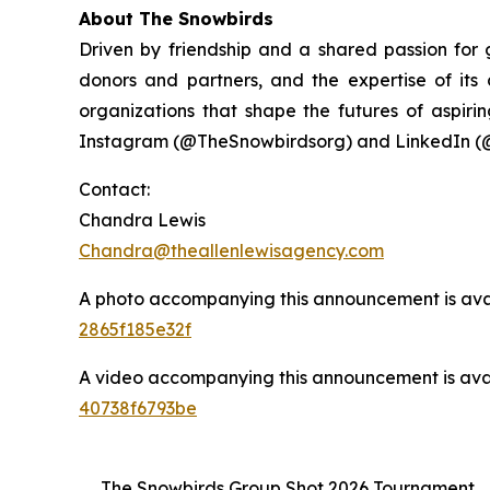
About The Snowbirds
Driven by friendship and a shared passion for
donors and partners, and the expertise of it
organizations that shape the futures of aspirin
Instagram (@TheSnowbirdsorg) and LinkedIn (
Contact:
Chandra Lewis
Chandra@theallenlewisagency.com
A photo accompanying this announcement is ava
2865f185e32f
A video accompanying this announcement is ava
40738f6793be
The Snowbirds Group Shot 2026 Tournament