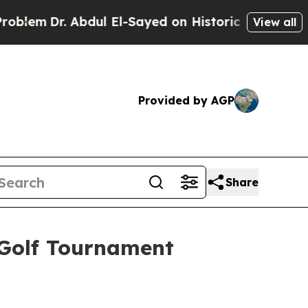
 Abdul El-Sayed on Historic Michigan Win: “People
View all
Provided by AGP
Share
 Golf Tournament