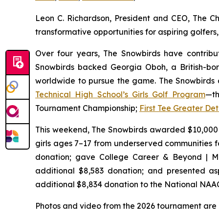
Leon C. Richardson, President and CEO, The Ch
transformative opportunities for aspiring golfe
Over four years, The Snowbirds have contribut
Snowbirds backed Georgia Oboh, a British-bor
worldwide to pursue the game. The Snowbirds a
Technical High School’s Girls Golf Program
—th
Tournament Championship;
First Tee Greater Det
This weekend, The Snowbirds awarded $10,000
girls ages 7–17 from underserved communities f
donation; gave College Career & Beyond | Mi
additional $8,583 donation; and presented aspi
additional $8,834 donation to the National NAA
Photos and video from the 2026 tournament are