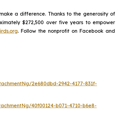
make a difference. Thanks to the generosity of
oximately $272,500 over five years to empower
rds.org
. Follow the nonprofit on Facebook and
tachmentNg/2e680dbd-2942-4177-831f-
tachmentNg/40f00124-b071-4710-b6e8-