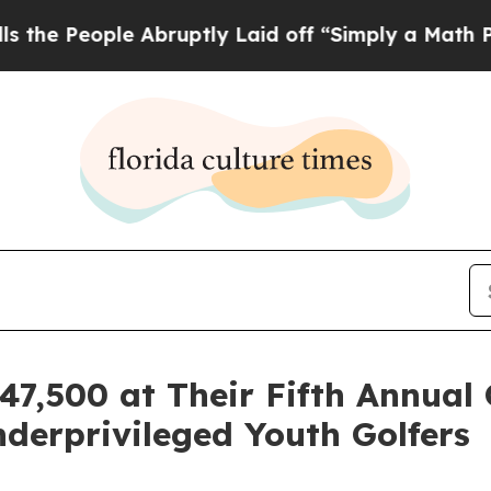
e Abruptly Laid off “Simply a Math Problem
Dr.
7,500 at Their Fifth Annual
erprivileged Youth Golfers