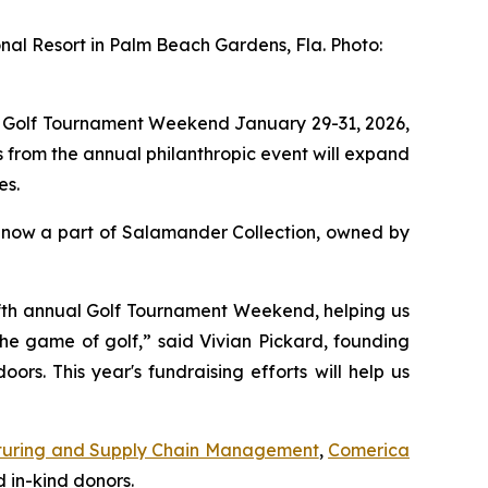
nal Resort in Palm Beach Gardens, Fla. Photo:
l Golf Tournament Weekend January 29-31, 2026,
 from the annual philanthropic event will expand
es.
 now a part of Salamander Collection, owned by
 fifth annual Golf Tournament Weekend, helping us
the game of golf,” said Vivian Pickard, founding
s. This year's fundraising efforts will help us
uring and Supply Chain Management
,
Comerica
 in-kind donors.