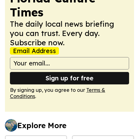
Times
The daily local news briefing
you can trust. Every day.
Subscribe now.
Email Address
Sign up for free
By signing up, you agree to our
Terms &
Conditions
.
Explore More