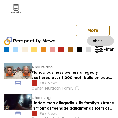
More
Perspectify News
Labels
Filter
4 hours ago
Florida business owners allegedly
scattered over 1,000 mothballs on beach
to send endangered species packing
Fox News
Owner: Murdoch Family
4 hours ago
Florida man allegedly kills family's kittens
in front of teenage daughter as form of
punishment: officials
Fox News