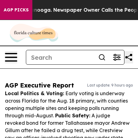
hattanooga. Newspaper Owner Calls the People Abrupt
AGP PICKS
AGP Executive Report
Last update: 9 hours ago
Local Politics & Voting:
Early voting is underway
across Florida for the Aug. 18 primary, with counties
opening multiple sites and keeping polls running
through mid-August.
Public Safety:
A judge
revoked bond for former Tallahassee mayor Andrew
Gillum after he failed a drug test, while Crestview
saw an officer-involved shooting now under state