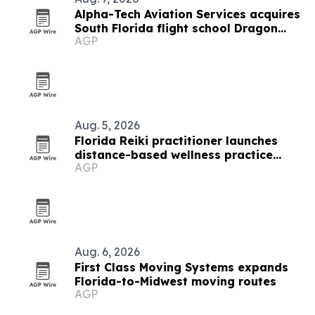
Alpha-Tech Aviation Services acquires
South Florida flight school Dragon
AGP
Flight Training Academy
Aug. 5, 2026
Florida Reiki practitioner launches
distance-based wellness practice
AGP
after septic shock recovery
Aug. 6, 2026
First Class Moving Systems expands
Florida-to-Midwest moving routes
AGP