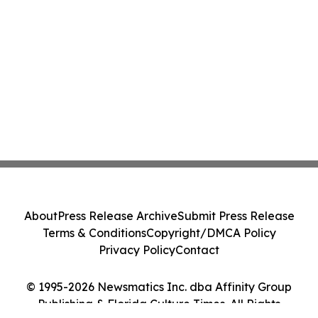
About
Press Release Archive
Submit Press Release
Terms & Conditions
Copyright/DMCA Policy
Privacy Policy
Contact
© 1995-2026 Newsmatics Inc. dba Affinity Group
Publishing & Florida Culture Times. All Rights