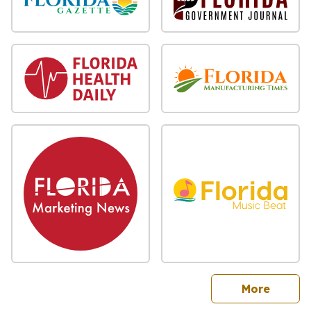
sites
More