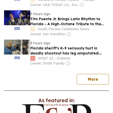
Owner: USA TODAY Co., Inc.
5 hours ago
Tito Puente Jr. Brings Latin Rhythm to
Florida – A High-Octane Tribute to the
King of the Timbales
South Florida Caribbean News
Owner: Ian Hamilton
8 hours ago
Florida sheriff's K-9 seriously hurt in
deadly shootout has leg amputated:
authorities
WSBT 22 - Indiana
Owner: Smith Family
news
More
As featured in: