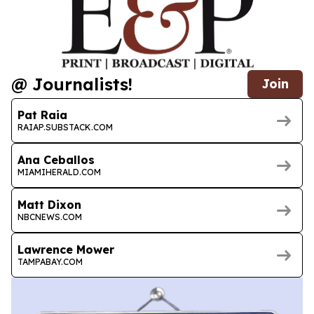
@ Journalists!
Join
Pat Raia
RAIAP.SUBSTACK.COM
Ana Ceballos
MIAMIHERALD.COM
Matt Dixon
NBCNEWS.COM
Lawrence Mower
TAMPABAY.COM