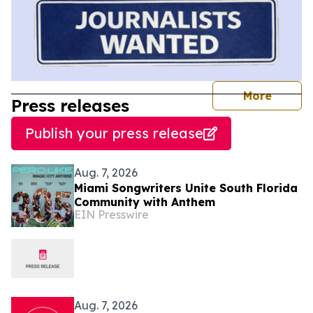
journal
More
Press releases
Publish your press release
Aug. 7, 2026
Miami Songwriters Unite South Florida
Community with Anthem
EIN Presswire
Aug. 7, 2026