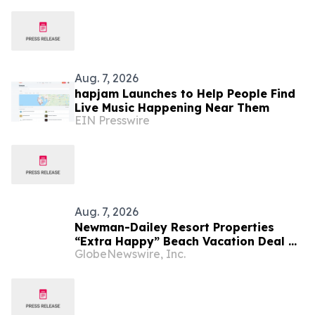
Aug. 7, 2026
hapjam Launches to Help People Find
Live Music Happening Near Them
EIN Presswire
Aug. 7, 2026
Newman-Dailey Resort Properties
“Extra Happy” Beach Vacation Deal on
GlobeNewswire, Inc.
Destin Vacation Rentals Helps Families
Take an Affordable Florida Beach
Vacation in August