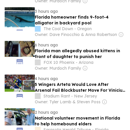
Owner: Murdoch Family
3 hours ago
Florida homeowner finds 9-foot-4
alligator in backyard pool
The Cool Down - Oregon
Owner: Dave Finocchio & Anna Robertson
6 hours ago
Florida man allegedly abused kittens in
front of daughter to punish her
FOX 10 Phoenix - Arizona
Owner: Murdoch Family
4 hours ago
5 Wingers Arteta Would Love After
Arsenal Fail Blockbuster Move For Vinicius
Junior
Stadium Rant - New Jersey
Owner: Tyler Lamb & Steven Poss
2 hours ago
National volunteer movement in Florida
to help homebound elders
Sarasota Herald Tribune - Florida