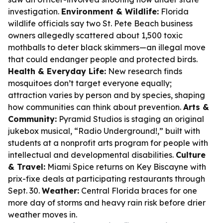
investigation.
Environment & Wildlife:
Florida
wildlife officials say two St. Pete Beach business
owners allegedly scattered about 1,500 toxic
mothballs to deter black skimmers—an illegal move
that could endanger people and protected birds.
Health & Everyday Life:
New research finds
mosquitoes don’t target everyone equally;
attraction varies by person and by species, shaping
how communities can think about prevention.
Arts &
Community:
Pyramid Studios is staging an original
jukebox musical, “Radio Underground!,” built with
students at a nonprofit arts program for people with
intellectual and developmental disabilities.
Culture
& Travel:
Miami Spice returns on Key Biscayne with
prix-fixe deals at participating restaurants through
Sept. 30.
Weather:
Central Florida braces for one
more day of storms and heavy rain risk before drier
weather moves in.