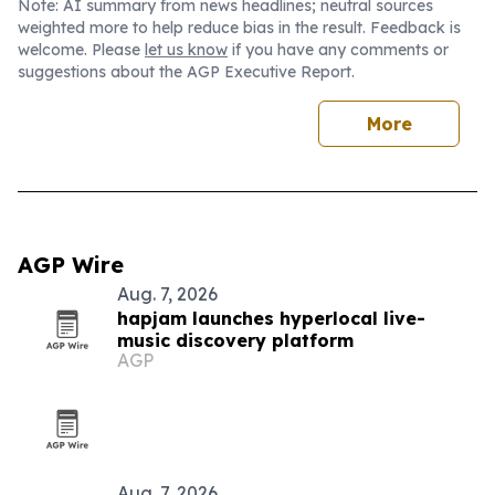
Note: AI summary from news headlines; neutral sources
weighted more to help reduce bias in the result. Feedback is
welcome. Please
let us know
if you have any comments or
suggestions about the AGP Executive Report.
More
AGP Wire
Aug. 7, 2026
hapjam launches hyperlocal live-
music discovery platform
AGP
Aug. 7, 2026