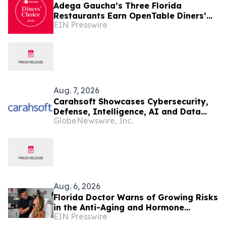
Adega Gaucha’s Three Florida
Restaurants Earn OpenTable Diners’
EIN Presswire
Choice Awards in 2026
Aug. 7, 2026
Carahsoft Showcases Cybersecurity,
Defense, Intelligence, AI and Data
GlobeNewswire, Inc.
Innovations at DoDIIS Worldwide
2026, in Tampa, Florida, Aug. 9-12
Aug. 6, 2026
Florida Doctor Warns of Growing Risks
in the Anti-Aging and Hormone
EIN Presswire
Industry