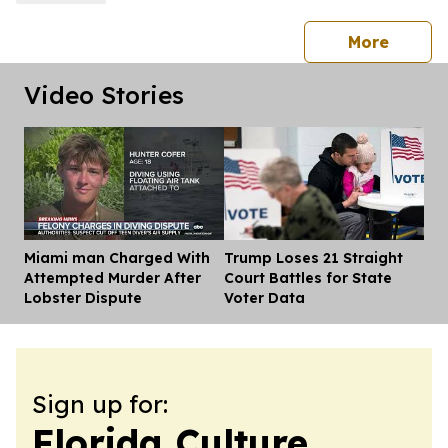
press 
More
Video Stories
Miami man Charged With
Trump Loses 21 Straight
Dis
Attempted Murder After
Court Battles for State
Lobster Dispute
Voter Data
Sign up for:
Florida Culture