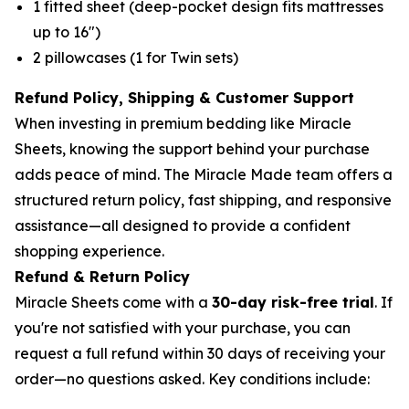
1 fitted sheet (deep-pocket design fits mattresses
up to 16")
2 pillowcases (1 for Twin sets)
Refund Policy, Shipping & Customer Support
When investing in premium bedding like Miracle
Sheets, knowing the support behind your purchase
adds peace of mind. The Miracle Made team offers a
structured return policy, fast shipping, and responsive
assistance—all designed to provide a confident
shopping experience.
Refund & Return Policy
Miracle Sheets come with a
30-day risk-free trial
. If
you're not satisfied with your purchase, you can
request a full refund within 30 days of receiving your
order—no questions asked. Key conditions include: