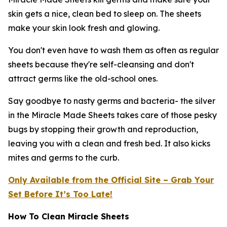
skin gets a nice, clean bed to sleep on. The sheets
make your skin look fresh and glowing.
You don't even have to wash them as often as regular
sheets because they're self-cleansing and don't
attract germs like the old-school ones.
Say goodbye to nasty germs and bacteria- the silver
in the Miracle Made Sheets takes care of those pesky
bugs by stopping their growth and reproduction,
leaving you with a clean and fresh bed. It also kicks
mites and germs to the curb.
Only Available from the Official Site – Grab Your
Set Before It’s Too Late!
How To Clean Miracle Sheets