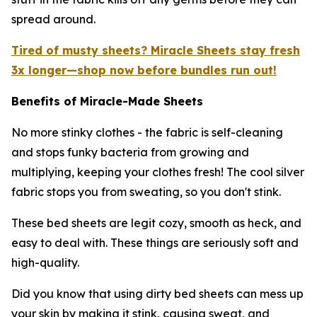
spread around.
Tired of musty sheets? Miracle Sheets stay fresh
3x longer—shop now before bundles run out!
Benefits of Miracle-Made Sheets
No more stinky clothes - the fabric is self-cleaning
and stops funky bacteria from growing and
multiplying, keeping your clothes fresh! The cool silver
fabric stops you from sweating, so you don't stink.
These bed sheets are legit cozy, smooth as heck, and
easy to deal with. These things are seriously soft and
high-quality.
Did you know that using dirty bed sheets can mess up
your skin by making it stink, causing sweat, and