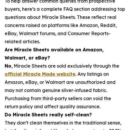
To help answer common queries from prospective
buyers, here’s a complete FAQ section addressing top
questions about Miracle Sheets. These reflect real
concerns raised on platforms like Amazon, Reddit,
eBay, Walmart forums, and Consumer Reports-
related articles.
Are Miracle Sheets available on Amazon,
Walmart, or eBay?
No
, Miracle Sheets are sold exclusively through the
official Miracle Made website
. Any listings on
Amazon, eBay, or Walmart are unauthorized and
may not contain genuine silver-infused fabric.
Purchasing from third-party sellers can void the
return policy and affect quality assurance.
Do Miracle Sheets really self-clean?
They don’t clean themselves in the traditional sense,