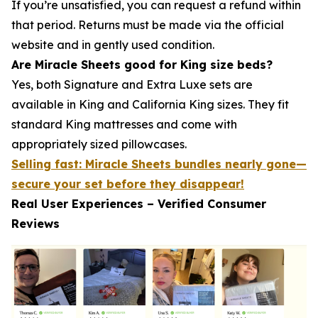
If you’re unsatisfied, you can request a refund within
that period. Returns must be made via the official
website and in gently used condition.
Are Miracle Sheets good for King size beds?
Yes, both Signature and Extra Luxe sets are
available in King and California King sizes. They fit
standard King mattresses and come with
appropriately sized pillowcases.
Selling fast: Miracle Sheets bundles nearly gone—
secure your set before they disappear!
Real User Experiences – Verified Consumer
Reviews