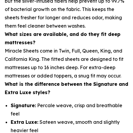
but the silver-infused fibers help prevent up to 99.7%
of bacterial growth on the fabric. This keeps the
sheets fresher for longer and reduces odor, making
them feel cleaner between washes.
What sizes are available, and do they fit deep
mattresses?
Miracle Sheets come in Twin, Full, Queen, King, and
California King. The fitted sheets are designed to fit
mattresses up to 16 inches deep. For extra-deep
mattresses or added toppers, a snug fit may occur.
What is the difference between the Signature and
Extra Luxe styles?
Signature:
Percale weave, crisp and breathable
feel
Extra Luxe:
Sateen weave, smooth and slightly
heavier feel