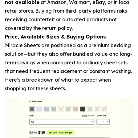
not available
at Amazon, Walmart, eBay, or in local
retail stores. Buying from third-party platforms risks
receiving counterfeit or outdated products not
covered by the return policy.
Price, Available Sizes & Buying Options
Miracle Sheets are positioned as a premium bedding
solution—but they also offer bundled value and long-
term savings when compared to ordinary sheet sets
that need frequent replacement or constant washing.
Here’s a breakdown of what to expect when
shopping for these sheets.