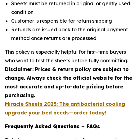
Sheets must be returned in original or gently used
condition
Customer is responsible for return shipping
Refunds are issued back to the original payment
method once returns are processed
This policy is especially helpful for first-time buyers
who want to test the sheets before fully committing.
Disclaimer: Prices & return policy are subject to
change. Always check the official website for the
most accurate and up-to-date pricing before
purchasing.
Miracle Sheets 2025: The antibacterial cooling
upgrade your bed needs—order today!
Frequently Asked Questions – FAQs