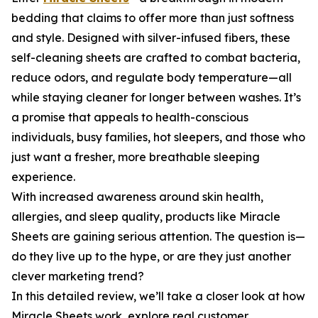
bedding that claims to offer more than just softness
and style. Designed with silver-infused fibers, these
self-cleaning sheets are crafted to combat bacteria,
reduce odors, and regulate body temperature—all
while staying cleaner for longer between washes. It’s
a promise that appeals to health-conscious
individuals, busy families, hot sleepers, and those who
just want a fresher, more breathable sleeping
experience.
With increased awareness around skin health,
allergies, and sleep quality, products like Miracle
Sheets are gaining serious attention. The question is—
do they live up to the hype, or are they just another
clever marketing trend?
In this detailed review, we’ll take a closer look at how
Miracle Sheets work, explore real customer