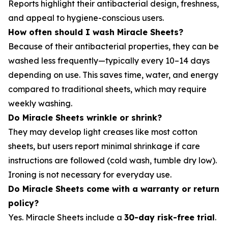
Reports highlight their antibacterial design, freshness,
and appeal to hygiene-conscious users.
How often should I wash Miracle Sheets?
Because of their antibacterial properties, they can be
washed less frequently—typically every 10–14 days
depending on use. This saves time, water, and energy
compared to traditional sheets, which may require
weekly washing.
Do Miracle Sheets wrinkle or shrink?
They may develop light creases like most cotton
sheets, but users report minimal shrinkage if care
instructions are followed (cold wash, tumble dry low).
Ironing is not necessary for everyday use.
Do Miracle Sheets come with a warranty or return
policy?
Yes. Miracle Sheets include a
30-day risk-free trial
.