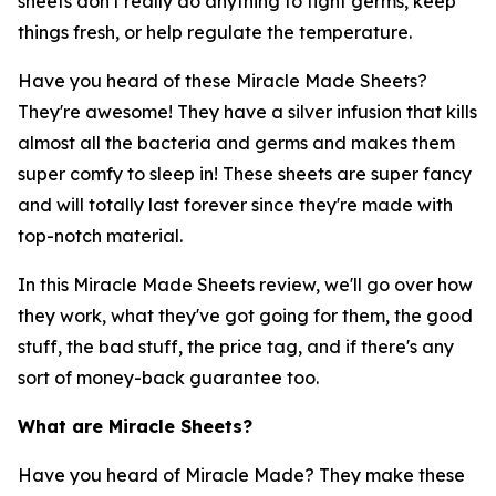
sheets don't really do anything to fight germs, keep
things fresh, or help regulate the temperature.
Have you heard of these Miracle Made Sheets?
They're awesome! They have a silver infusion that kills
almost all the bacteria and germs and makes them
super comfy to sleep in! These sheets are super fancy
and will totally last forever since they're made with
top-notch material.
In this Miracle Made Sheets review, we'll go over how
they work, what they've got going for them, the good
stuff, the bad stuff, the price tag, and if there's any
sort of money-back guarantee too.
What are Miracle Sheets?
Have you heard of Miracle Made? They make these