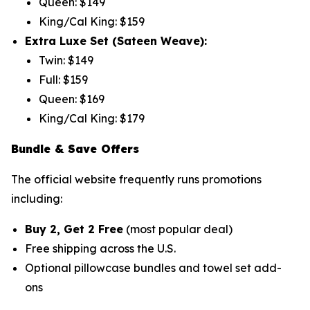
Queen: $149
King/Cal King: $159
Extra Luxe Set (Sateen Weave):
Twin: $149
Full: $159
Queen: $169
King/Cal King: $179
Bundle & Save Offers
The official website frequently runs promotions
including:
Buy 2, Get 2 Free
(most popular deal)
Free shipping across the U.S.
Optional pillowcase bundles and towel set add-
ons