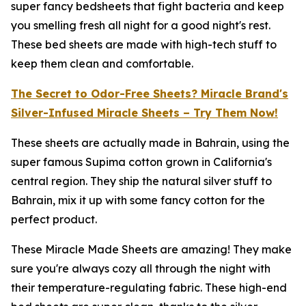
super fancy bedsheets that fight bacteria and keep
you smelling fresh all night for a good night's rest.
These bed sheets are made with high-tech stuff to
keep them clean and comfortable.
The Secret to Odor-Free Sheets? Miracle Brand's
Silver-Infused Miracle Sheets – Try Them Now!
These sheets are actually made in Bahrain, using the
super famous Supima cotton grown in California's
central region. They ship the natural silver stuff to
Bahrain, mix it up with some fancy cotton for the
perfect product.
These Miracle Made Sheets are amazing! They make
sure you're always cozy all through the night with
their temperature-regulating fabric. These high-end