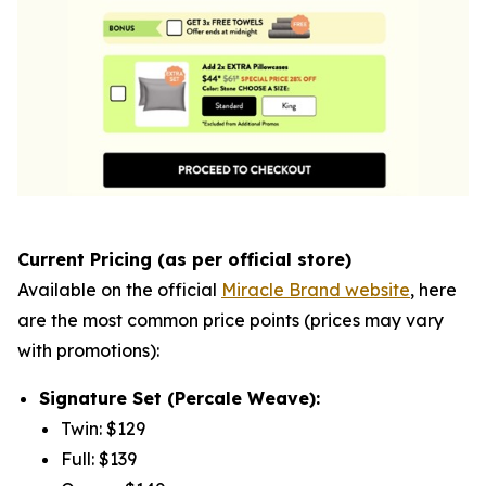
Current Pricing (as per official store)
Available on the official
Miracle Brand website
, here
are the most common price points (prices may vary
with promotions):
Signature Set (Percale Weave):
Twin: $129
Full: $139