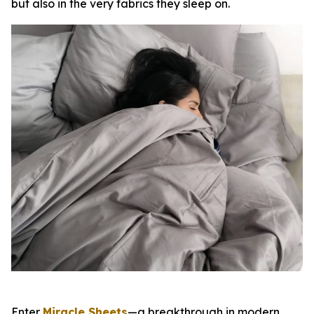
but also in the very fabrics they sleep on.
Enter
Miracle Sheets
—a breakthrough in modern