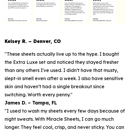
Kelsey R. – Denver, CO
"These sheets actually live up to the hype. I bought
the Extra Luxe set and noticed they stayed fresher
than any others I've used. I didn’t have that musty,
slept-in smell even after a week. I also have sensitive
skin and haven’t had a single breakout since
switching. Worth every penny."
James D. – Tampa, FL
"I used to wash my sheets every few days because of
night sweats. With Miracle Sheets, I can go much
longer. They feel cool, crisp, and never sticky. You can