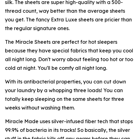
silk. The sheets are super high-quality with a 500-
thread count, way better than the average sheets
you get. The fancy Extra Luxe sheets are pricier than
the regular signature ones.
The Miracle Sheets are perfect for hot sleepers
because they have special fabrics that keep you cool
all night long. Don't worry about feeling too hot or too
cold at night. You'll be comfy all night long.
With its antibacterial properties, you can cut down
your laundry by a whopping three loads! You can
totally keep sleeping on the same sheets for three
weeks without washing them.
Miracle Made uses silver-infused fiber tech that stops
99.9% of bacteria in its tracks! So basically, the silver
stuff in the fabric kills off any germs before they can