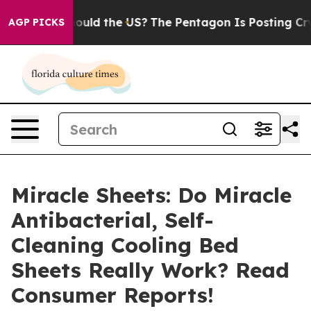
 the US?
The Pentagon Is Posting Cryptic Biblical Mess
AGP PICKS
Miracle Sheets: Do Miracle
Antibacterial, Self-
Cleaning Cooling Bed
Sheets Really Work? Read
Consumer Reports!