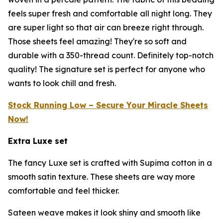
feels super fresh and comfortable all night long. They
are super light so that air can breeze right through.
Those sheets feel amazing! They're so soft and
durable with a 350-thread count. Definitely top-notch
quality! The signature set is perfect for anyone who
wants to look chill and fresh.
Stock Running Low – Secure Your Miracle Sheets
Now!
Extra Luxe set
The fancy Luxe set is crafted with Supima cotton in a
smooth satin texture. These sheets are way more
comfortable and feel thicker.
Sateen weave makes it look shiny and smooth like