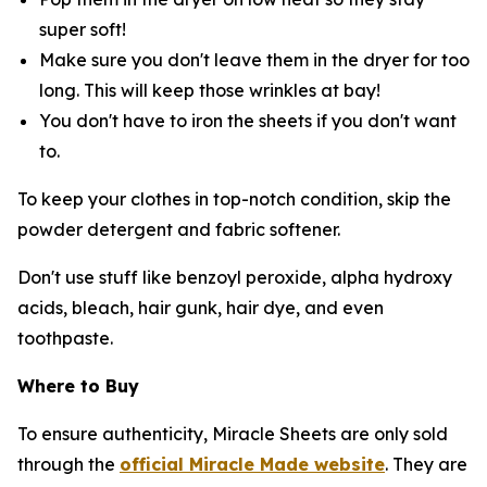
super soft!
Make sure you don't leave them in the dryer for too
long. This will keep those wrinkles at bay!
You don't have to iron the sheets if you don't want
to.
To keep your clothes in top-notch condition, skip the
powder detergent and fabric softener.
Don't use stuff like benzoyl peroxide, alpha hydroxy
acids, bleach, hair gunk, hair dye, and even
toothpaste.
Where to Buy
To ensure authenticity, Miracle Sheets are only sold
through the
official Miracle Made website
. They are