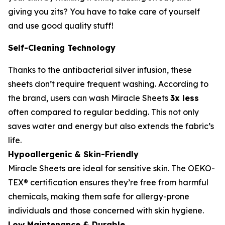
giving you zits? You have to take care of yourself
and use good quality stuff!
Self-Cleaning Technology
Thanks to the antibacterial silver infusion, these
sheets don’t require frequent washing. According to
the brand, users can wash Miracle Sheets
3x less
often compared to regular bedding. This not only
saves water and energy but also extends the fabric’s
life.
Hypoallergenic & Skin-Friendly
Miracle Sheets are ideal for sensitive skin. The OEKO-
TEX® certification ensures they’re free from harmful
chemicals, making them safe for allergy-prone
individuals and those concerned with skin hygiene.
Low Maintenance & Durable