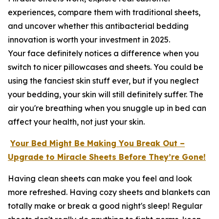
experiences, compare them with traditional sheets,
and uncover whether this antibacterial bedding
innovation is worth your investment in 2025.
Your face definitely notices a difference when you
switch to nicer pillowcases and sheets. You could be
using the fanciest skin stuff ever, but if you neglect
your bedding, your skin will still definitely suffer. The
air you're breathing when you snuggle up in bed can
affect your health, not just your skin.
Your Bed Might Be Making You Break Out –
Upgrade to Miracle Sheets Before They’re Gone!
Having clean sheets can make you feel and look
more refreshed. Having cozy sheets and blankets can
totally make or break a good night's sleep! Regular