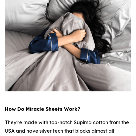
How Do Miracle Sheets Work?
They're made with top-notch Supima cotton from the
USA and have silver tech that blocks almost all