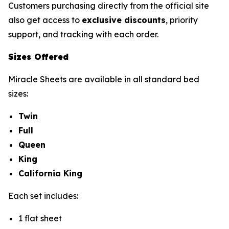
Customers purchasing directly from the official site
also get access to
exclusive discounts
, priority
support, and tracking with each order.
Sizes Offered
Miracle Sheets are available in all standard bed
sizes:
Twin
Full
Queen
King
California King
Each set includes:
1 flat sheet