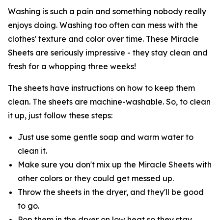
Washing is such a pain and something nobody really
enjoys doing. Washing too often can mess with the
clothes' texture and color over time. These Miracle
Sheets are seriously impressive - they stay clean and
fresh for a whopping three weeks!
The sheets have instructions on how to keep them
clean. The sheets are machine-washable. So, to clean
it up, just follow these steps:
Just use some gentle soap and warm water to
clean it.
Make sure you don't mix up the Miracle Sheets with
other colors or they could get messed up.
Throw the sheets in the dryer, and they'll be good
to go.
Pop them in the dryer on low heat so they stay