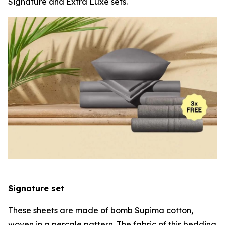
Signature and Extra Luxe sets.
Signature set
These sheets are made of bomb Supima cotton,
woven in a percale pattern. The fabric of this bedding