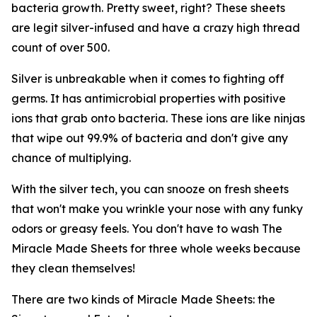
bacteria growth. Pretty sweet, right? These sheets
are legit silver-infused and have a crazy high thread
count of over 500.
Silver is unbreakable when it comes to fighting off
germs. It has antimicrobial properties with positive
ions that grab onto bacteria. These ions are like ninjas
that wipe out 99.9% of bacteria and don't give any
chance of multiplying.
With the silver tech, you can snooze on fresh sheets
that won't make you wrinkle your nose with any funky
odors or greasy feels. You don't have to wash The
Miracle Made Sheets for three whole weeks because
they clean themselves!
There are two kinds of Miracle Made Sheets: the