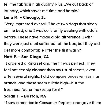
tell the fabric is high quality. Plus, I’ve cut back on
laundry, which saves me time and hassle."
Lena M. – Chicago, IL
"Very impressed overall. I have two dogs that sleep
on the bed, and I was constantly dealing with odors
before. These have made a big difference. I wish
they were just a bit softer out of the box, but they did
get more comfortable after the first wash."
Matt P. – San Diego, CA
"I ordered a King set and the fit was perfect. They
feel noticeably cleaner than my usual sheets, even
after several nights. I did compare prices with similar
brands, and these seem a little high—but the
freshness factor makes up for it."
Sarah T. – Boston, MA
"I saw a mention in Consumer Reports and gave them