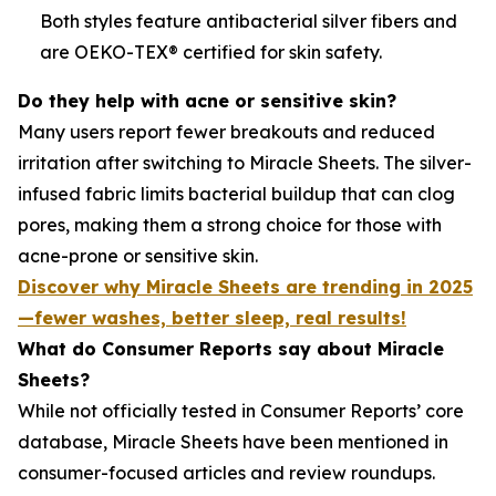
Both styles feature antibacterial silver fibers and
are OEKO-TEX® certified for skin safety.
Do they help with acne or sensitive skin?
Many users report fewer breakouts and reduced
irritation after switching to Miracle Sheets. The silver-
infused fabric limits bacterial buildup that can clog
pores, making them a strong choice for those with
acne-prone or sensitive skin.
Discover why Miracle Sheets are trending in 2025
—fewer washes, better sleep, real results!
What do Consumer Reports say about Miracle
Sheets?
While not officially tested in Consumer Reports’ core
database, Miracle Sheets have been mentioned in
consumer-focused articles and review roundups.