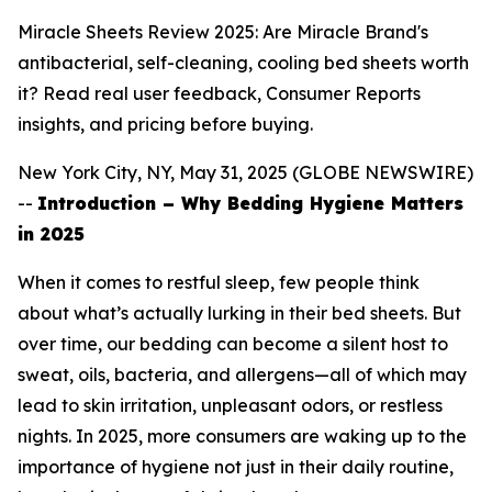
Miracle Sheets Review 2025: Are Miracle Brand's
antibacterial, self-cleaning, cooling bed sheets worth
it? Read real user feedback, Consumer Reports
insights, and pricing before buying.
New York City, NY, May 31, 2025 (GLOBE NEWSWIRE)
--
Introduction – Why Bedding Hygiene Matters
in 2025
When it comes to restful sleep, few people think
about what’s actually lurking in their bed sheets. But
over time, our bedding can become a silent host to
sweat, oils, bacteria, and allergens—all of which may
lead to skin irritation, unpleasant odors, or restless
nights. In 2025, more consumers are waking up to the
importance of hygiene not just in their daily routine,