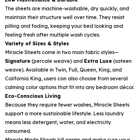
The sheets are machine-washable, dry quickly, and
maintain their structure well over time. They resist
pilling and fading, keeping your bed looking and
feeling fresh after multiple wash cycles.
Variety of Sizes & Styles
Miracle Sheets come in two main fabric styles—
Signature
(percale weave) and
Extra Luxe
(sateen
weave). Available in Twin, Full, Queen, King, and
California King, users can also choose from several
calming color options that fit into any bedroom décor.
Eco-Conscious Living
Because they require fewer washes, Miracle Sheets
support a more sustainable lifestyle. Less laundry
means less detergent, water, and electricity
consumed.
Miracle Made Sheets kill germs and make sure your