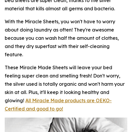
bed sheets are super clean, thanks to the silver
material that kills almost all germs and bacteria.
With the Miracle Sheets, you won't have to worry
about doing laundry as often! They're awesome
because you can wash half the amount of clothes,
and they dry superfast with their self-cleaning
feature.
These Miracle Made Sheets will leave your bed
feeling super clean and smelling fresh! Don't worry,
the silver used is totally organic and won't harm your
skin at all. Plus, it'll keep it looking healthy and
glowing!
All Miracle Made products are OEKO-
Certified and good to go!