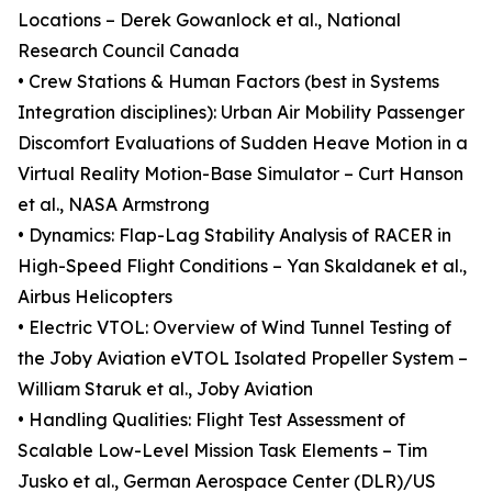
Locations – Derek Gowanlock et al., National
Research Council Canada
• Crew Stations & Human Factors (best in Systems
Integration disciplines): Urban Air Mobility Passenger
Discomfort Evaluations of Sudden Heave Motion in a
Virtual Reality Motion-Base Simulator – Curt Hanson
et al., NASA Armstrong
• Dynamics: Flap-Lag Stability Analysis of RACER in
High-Speed Flight Conditions – Yan Skaldanek et al.,
Airbus Helicopters
• Electric VTOL: Overview of Wind Tunnel Testing of
the Joby Aviation eVTOL Isolated Propeller System –
William Staruk et al., Joby Aviation
• Handling Qualities: Flight Test Assessment of
Scalable Low-Level Mission Task Elements – Tim
Jusko et al., German Aerospace Center (DLR)/US