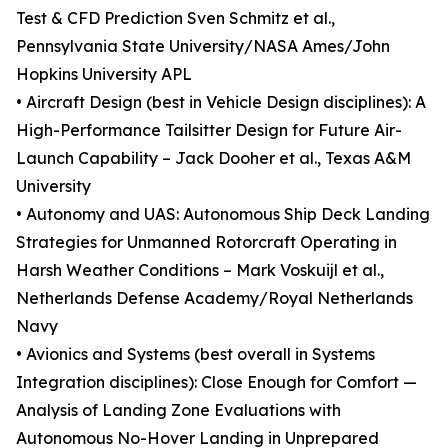
Test & CFD Prediction Sven Schmitz et al.,
Pennsylvania State University/NASA Ames/John
Hopkins University APL
• Aircraft Design (best in Vehicle Design disciplines): A
High-Performance Tailsitter Design for Future Air-
Launch Capability – Jack Dooher et al., Texas A&M
University
• Autonomy and UAS: Autonomous Ship Deck Landing
Strategies for Unmanned Rotorcraft Operating in
Harsh Weather Conditions – Mark Voskuijl et al.,
Netherlands Defense Academy/Royal Netherlands
Navy
• Avionics and Systems (best overall in Systems
Integration disciplines): Close Enough for Comfort —
Analysis of Landing Zone Evaluations with
Autonomous No-Hover Landing in Unprepared