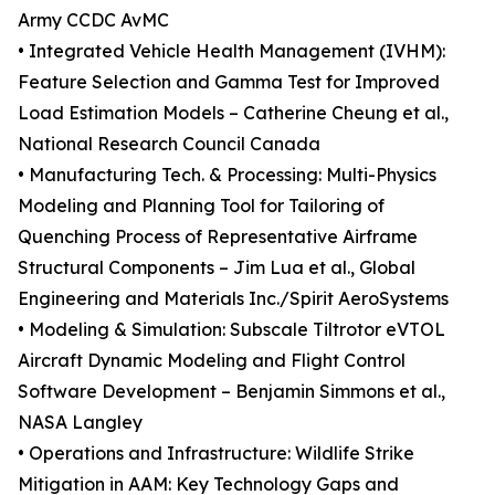
Army CCDC AvMC
• Integrated Vehicle Health Management (IVHM):
Feature Selection and Gamma Test for Improved
Load Estimation Models – Catherine Cheung et al.,
National Research Council Canada
• Manufacturing Tech. & Processing: Multi-Physics
Modeling and Planning Tool for Tailoring of
Quenching Process of Representative Airframe
Structural Components – Jim Lua et al., Global
Engineering and Materials Inc./Spirit AeroSystems
• Modeling & Simulation: Subscale Tiltrotor eVTOL
Aircraft Dynamic Modeling and Flight Control
Software Development – Benjamin Simmons et al.,
NASA Langley
• Operations and Infrastructure: Wildlife Strike
Mitigation in AAM: Key Technology Gaps and