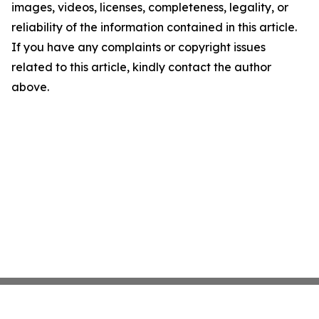
images, videos, licenses, completeness, legality, or
reliability of the information contained in this article.
If you have any complaints or copyright issues
related to this article, kindly contact the author
above.