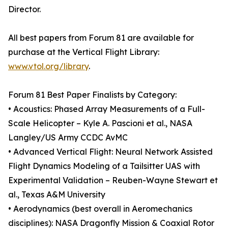
Director.
All best papers from Forum 81 are available for
purchase at the Vertical Flight Library:
www.vtol.org/library
.
Forum 81 Best Paper Finalists by Category:
• Acoustics: Phased Array Measurements of a Full-
Scale Helicopter – Kyle A. Pascioni et al., NASA
Langley/US Army CCDC AvMC
• Advanced Vertical Flight: Neural Network Assisted
Flight Dynamics Modeling of a Tailsitter UAS with
Experimental Validation – Reuben-Wayne Stewart et
al., Texas A&M University
• Aerodynamics (best overall in Aeromechanics
disciplines): NASA Dragonfly Mission & Coaxial Rotor