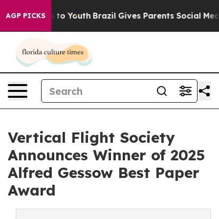
 Harms to Youth
Brazil Gives Parents Social Media Cont
AGP PICKS
Vertical Flight Society
Announces Winner of 2025
Alfred Gessow Best Paper
Award