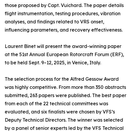
those proposed by Capt. Vuichard. The paper details
flight instrumentation, testing procedures, vibration
analyses, and findings related to VRS onset,
influencing parameters, and recovery effectiveness.
Laurent Binet will present the award-winning paper
at the 51st Annual European Rotorcraft Forum (ERF),
to be held Sept. 9–12, 2025, in Venice, Italy.
The selection process for the Alfred Gessow Award
was highly competitive. From more than 350 abstracts
submitted, 263 papers were published. The best paper
from each of the 22 technical committees was
evaluated, and six finalists were chosen by VFS’s
Deputy Technical Directors. The winner was selected
by a panel of senior experts led by the VFS Technical