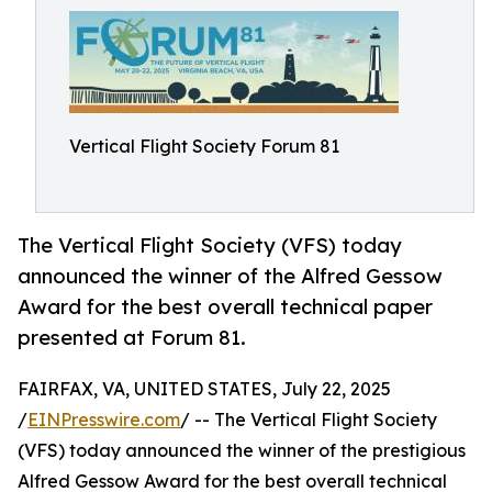
Vertical Flight Society Forum 81
The Vertical Flight Society (VFS) today
announced the winner of the Alfred Gessow
Award for the best overall technical paper
presented at Forum 81.
FAIRFAX, VA, UNITED STATES, July 22, 2025
/
EINPresswire.com
/ -- The Vertical Flight Society
(VFS) today announced the winner of the prestigious
Alfred Gessow Award for the best overall technical