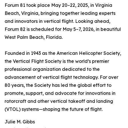
Forum 81 took place May 20–22, 2025, in Virginia
Beach, Virginia, bringing together leading experts
and innovators in vertical flight. Looking ahead,
Forum 82 is scheduled for May 5–7, 2026, in beautiful
West Palm Beach, Florida.
Founded in 1943 as the American Helicopter Society,
the Vertical Flight Society is the world’s premier
professional organization dedicated to the
advancement of vertical flight technology. For over
80 years, the Society has led the global effort to
promote, support, and advocate for innovations in
rotorcraft and other vertical takeoff and landing
(VTOL) systems—shaping the future of flight.
Julie M. Gibbs