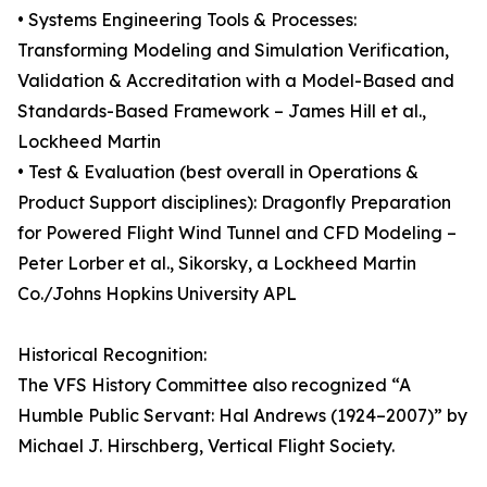
• Systems Engineering Tools & Processes:
Transforming Modeling and Simulation Verification,
Validation & Accreditation with a Model-Based and
Standards-Based Framework – James Hill et al.,
Lockheed Martin
• Test & Evaluation (best overall in Operations &
Product Support disciplines): Dragonfly Preparation
for Powered Flight Wind Tunnel and CFD Modeling –
Peter Lorber et al., Sikorsky, a Lockheed Martin
Co./Johns Hopkins University APL
Historical Recognition:
The VFS History Committee also recognized “A
Humble Public Servant: Hal Andrews (1924–2007)” by
Michael J. Hirschberg, Vertical Flight Society.