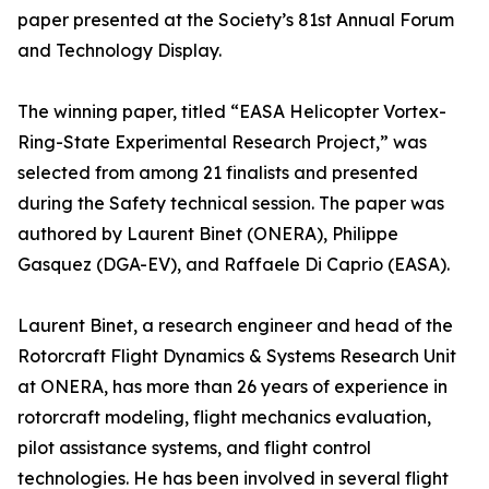
paper presented at the Society’s 81st Annual Forum
and Technology Display.
The winning paper, titled “EASA Helicopter Vortex-
Ring-State Experimental Research Project,” was
selected from among 21 finalists and presented
during the Safety technical session. The paper was
authored by Laurent Binet (ONERA), Philippe
Gasquez (DGA-EV), and Raffaele Di Caprio (EASA).
Laurent Binet, a research engineer and head of the
Rotorcraft Flight Dynamics & Systems Research Unit
at ONERA, has more than 26 years of experience in
rotorcraft modeling, flight mechanics evaluation,
pilot assistance systems, and flight control
technologies. He has been involved in several flight