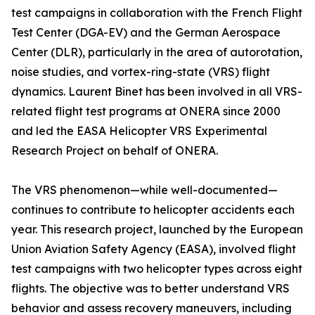
test campaigns in collaboration with the French Flight
Test Center (DGA-EV) and the German Aerospace
Center (DLR), particularly in the area of autorotation,
noise studies, and vortex-ring-state (VRS) flight
dynamics. Laurent Binet has been involved in all VRS-
related flight test programs at ONERA since 2000
and led the EASA Helicopter VRS Experimental
Research Project on behalf of ONERA.
The VRS phenomenon—while well-documented—
continues to contribute to helicopter accidents each
year. This research project, launched by the European
Union Aviation Safety Agency (EASA), involved flight
test campaigns with two helicopter types across eight
flights. The objective was to better understand VRS
behavior and assess recovery maneuvers, including