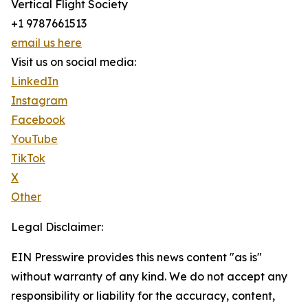
Vertical Flight Society
+1 9787661513
email us here
Visit us on social media:
LinkedIn
Instagram
Facebook
YouTube
TikTok
X
Other
Legal Disclaimer:
EIN Presswire provides this news content "as is"
without warranty of any kind. We do not accept any
responsibility or liability for the accuracy, content,