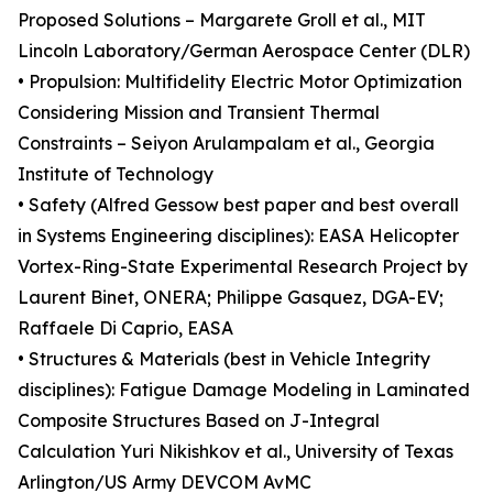
Proposed Solutions – Margarete Groll et al., MIT
Lincoln Laboratory/German Aerospace Center (DLR)
• Propulsion: Multifidelity Electric Motor Optimization
Considering Mission and Transient Thermal
Constraints – Seiyon Arulampalam et al., Georgia
Institute of Technology
• Safety (Alfred Gessow best paper and best overall
in Systems Engineering disciplines): EASA Helicopter
Vortex-Ring-State Experimental Research Project by
Laurent Binet, ONERA; Philippe Gasquez, DGA-EV;
Raffaele Di Caprio, EASA
• Structures & Materials (best in Vehicle Integrity
disciplines): Fatigue Damage Modeling in Laminated
Composite Structures Based on J-Integral
Calculation Yuri Nikishkov et al., University of Texas
Arlington/US Army DEVCOM AvMC