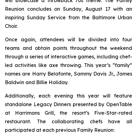
will showcase a throwback 70s theme. The Family
Reunion concludes on Sunday, August 17 with an
inspiring Sunday Service from the Baltimore Urban
Choir.
Once again, attendees will be divided into four
teams and obtain points throughout the weekend
through a series of interactive games, including chef-
led activities like axe throwing. This year’s “family”
names are Harry Belafonte, Sammy Davis Jr., James
Baldwin and Billie Holiday.
Additionally, each evening this year will feature
standalone Legacy Dinners presented by OpenTable
at Harrimans Grill, the resort’s Five-Star-rated
restaurant. The collaborating chefs have all
participated at each previous Family Reunion: