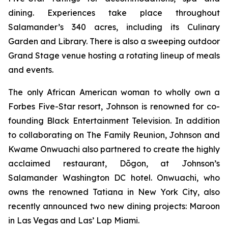
dining. Experiences take place throughout
Salamander’s 340 acres, including its Culinary
Garden and Library. There is also a sweeping outdoor
Grand Stage venue hosting a rotating lineup of meals
and events.
The only African American woman to wholly own a
Forbes Five-Star resort, Johnson is renowned for co-
founding Black Entertainment Television. In addition
to collaborating on The Family Reunion, Johnson and
Kwame Onwuachi also partnered to create the highly
acclaimed restaurant, Dōgon, at Johnson’s
Salamander Washington DC hotel. Onwuachi, who
owns the renowned Tatiana in New York City, also
recently announced two new dining projects: Maroon
in Las Vegas and Las’ Lap Miami.