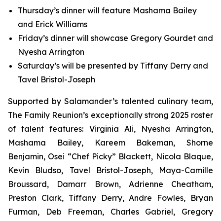
Thursday’s dinner will feature Mashama Bailey
and Erick Williams
Friday’s dinner will showcase Gregory Gourdet and
Nyesha Arrington
Saturday’s will be presented by Tiffany Derry and
Tavel Bristol-Joseph
Supported by Salamander’s talented culinary team,
The Family Reunion’s exceptionally strong 2025 roster
of talent features: Virginia Ali, Nyesha Arrington,
Mashama Bailey, Kareem Bakeman, Shorne
Benjamin, Osei “Chef Picky” Blackett, Nicola Blaque,
Kevin Bludso, Tavel Bristol-Joseph, Maya-Camille
Broussard, Damarr Brown, Adrienne Cheatham,
Preston Clark, Tiffany Derry, Andre Fowles, Bryan
Furman, Deb Freeman, Charles Gabriel, Gregory