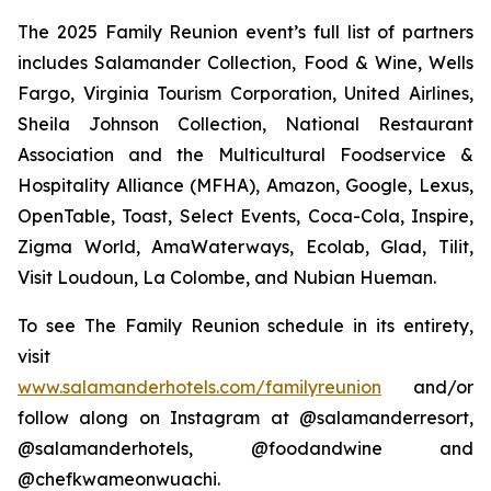
The 2025 Family Reunion event’s full list of partners
includes Salamander Collection, Food & Wine, Wells
Fargo, Virginia Tourism Corporation, United Airlines,
Sheila Johnson Collection, National Restaurant
Association and the Multicultural Foodservice &
Hospitality Alliance (MFHA), Amazon, Google, Lexus,
OpenTable, Toast, Select Events, Coca-Cola, Inspire,
Zigma World, AmaWaterways, Ecolab, Glad, Tilit,
Visit Loudoun, La Colombe, and Nubian Hueman.
To see The Family Reunion schedule in its entirety,
visit
www.salamanderhotels.com/familyreunion
and/or
follow along on Instagram at @salamanderresort,
@salamanderhotels, @foodandwine and
@chefkwameonwuachi.