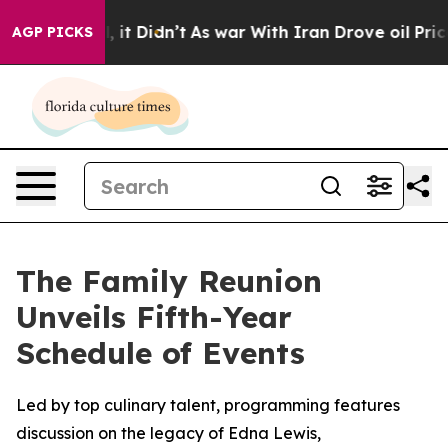
ell, it Didn’t
As war With Iran Drove oil Prices Hig
AGP PICKS
The Family Reunion
Unveils Fifth-Year
Schedule of Events
Led by top culinary talent, programming features
discussion on the legacy of Edna Lewis,