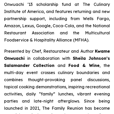
Onwuachi ‘13 scholarship fund at The Culinary
Institute of America, and features returning and new
partnership support, including from Wells Fargo,
Amazon, Lexus, Google, Coca-Cola, and the National
Restaurant Association and the Multicultural
Foodservice & Hospitality Alliance (MFHA).
Presented by Chef, Restaurateur and Author
Kwame
Onwuachi
in collaboration with
Sheila Johnson’s
Salamander Collection
and
Food & Wine
, the
multi-day event crosses culinary boundaries and
combines thought-provoking panel discussions,
topical cooking demonstrations, inspiring recreational
activities, daily “family” lunches, vibrant evening
parties and late-night afterglows. Since being
launched in 2021, The Family Reunion has become