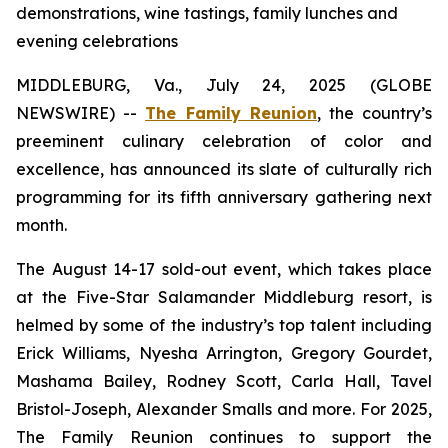
demonstrations, wine tastings, family lunches and
evening celebrations
MIDDLEBURG, Va., July 24, 2025 (GLOBE
NEWSWIRE) --
The Family Reunion
, the country’s
preeminent culinary celebration of color and
excellence, has announced its slate of culturally rich
programming for its fifth anniversary gathering next
month.
The August 14-17 sold-out event, which takes place
at the Five-Star Salamander Middleburg resort, is
helmed by some of the industry’s top talent including
Erick Williams, Nyesha Arrington, Gregory Gourdet,
Mashama Bailey, Rodney Scott, Carla Hall, Tavel
Bristol-Joseph, Alexander Smalls and more. For 2025,
The Family Reunion continues to support the