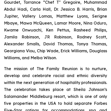
Gourdet, Torrance “Chef T" Gregoire, Muhammad
Abdul Hadi, Carla Hall, Dr. Jessica B. Harris, Brian
Jupiter, Vallery Lomas, Matthew Lyons, Serigne
Mbaye, Mawa McQueen, Lamar Moore, Nina Oduro,
Kwame Onwuachi, Ken Pettus, Rasheed Philips,
Jamila Robinson, JR Robinson, Rodney Scott,
Alexander Smalls, David Thomas, Tonya Thomas,
Georgiana Viou, Chip Wade, Erick Williams, Douglass
Williams, and Melba Wilson.
The mission of The Family Reunion is to nurture,
develop and celebrate racial and ethnic diversity
within the next generation of hospitality professionals.
The celebration takes place at Sheila Johnson’s
Salamander Middleburg resort, which is one of only
five properties in the USA to hold separate Forbes
Five-Star ratings for accommodations, spa and