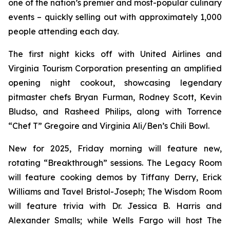
one of the nation’s premier and most-popular culinary
events – quickly selling out with approximately 1,000
people attending each day.
The first night kicks off with United Airlines and
Virginia Tourism Corporation presenting an amplified
opening night cookout, showcasing legendary
pitmaster chefs Bryan Furman, Rodney Scott, Kevin
Bludso, and Rasheed Philips, along with Torrence
“Chef T” Gregoire and Virginia Ali/Ben’s Chili Bowl.
New for 2025, Friday morning will feature new,
rotating “Breakthrough” sessions. The Legacy Room
will feature cooking demos by Tiffany Derry, Erick
Williams and Tavel Bristol-Joseph; The Wisdom Room
will feature trivia with Dr. Jessica B. Harris and
Alexander Smalls; while Wells Fargo will host The