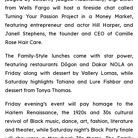
from Wells Fargo will host a fireside chat called
Turning Your Passion Project in a Money Market,
featuring entrepreneur and actor Hill Harper, and
Janell Stephens, the founder and CEO of Camille
Rose Hair Care.
The Family-Style lunches come with star power,
featuring restaurants Dōgon and Dakar NOLA on
Friday along with dessert by Vallery Lomas, while
Saturday highlights Tatiana and Lure Fishbar and
dessert from Tonya Thomas.
Friday evening’s event will pay homage to the
Harlem Renaissance, the 1920s and 30s cultural
revival of Black music, dance, art, fashion, literature
and theater
,
while Saturday night’s Block Party finale