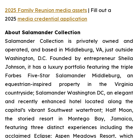
2025 Family Reunion media assets
| Fill out a
2025
media credential application
About Salamander Collection
Salamander Collection is privately owned and
operated, and based in Middleburg, VA, just outside
Washington, D.C. Founded by entrepreneur Sheila
Johnson, it has a luxury portfolio featuring the triple
Forbes Five-Star Salamander Middleburg, an
equestrian-inspired property in the Virginia
countryside; Salamander Washington DC, an elegant
and recently enhanced hotel located along the
capital’s vibrant Southwest waterfront; Half Moon,
the storied resort in Montego Bay, Jamaica,
featuring three distinct experiences including the
acclaimed Eclipse; Aspen Meadows Resort, which