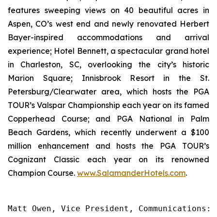
features sweeping views on 40 beautiful acres in
Aspen, CO’s west end and newly renovated Herbert
Bayer-inspired accommodations and arrival
experience; Hotel Bennett, a spectacular grand hotel
in Charleston, SC, overlooking the city’s historic
Marion Square; Innisbrook Resort in the St.
Petersburg/Clearwater area, which hosts the PGA
TOUR’s Valspar Championship each year on its famed
Copperhead Course; and PGA National in Palm
Beach Gardens, which recently underwent a $100
million enhancement and hosts the PGA TOUR’s
Cognizant Classic each year on its renowned
Champion Course.
www.SalamanderHotels.com
.
Matt Owen, Vice President, Communications: 