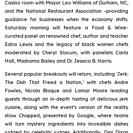
Casino room with Mayor Leo Williams of Durham, NC,
and the National Restaurant Association –providing
guidance for businesses when the economy shifts.
Saturday morning will feature a Food & Wine-
curated panel on renowned chef, author and teacher
Edna Lewis and the legacy of black women chefs
moderated by Cheryl Slocum, with panelists Carla
Hall, Mashama Bailey and Dr. Jessica B. Harris.
Several popular breakouts will return, including ‘Jerk:
The Dish That Freed a Nation,’ with chefs Andre
Fowles, Nicola Blaque and Lamar Moore leading
guests through an in-depth tasting of delicious jerk
cuisine, along with the event’s version of the reality
show Chopped, presented by Google, where teams
will turn mystery ingredients into incredible dishes
judged by celebrity judges. Additionally, Gigi Dixon