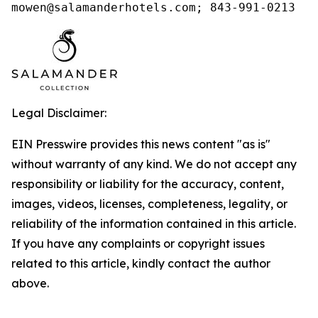
mowen@salamanderhotels.com; 843-991-0213
Legal Disclaimer:
EIN Presswire provides this news content "as is"
without warranty of any kind. We do not accept any
responsibility or liability for the accuracy, content,
images, videos, licenses, completeness, legality, or
reliability of the information contained in this article.
If you have any complaints or copyright issues
related to this article, kindly contact the author
above.