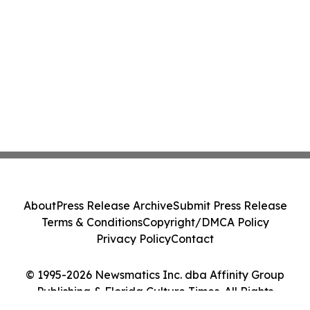
About
Press Release Archive
Submit Press Release
Terms & Conditions
Copyright/DMCA Policy
Privacy Policy
Contact
© 1995-2026 Newsmatics Inc. dba Affinity Group
Publishing & Florida Culture Times. All Rights
Reserved.