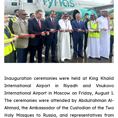
Inauguration ceremonies were held at King Khalid
International Airport in Riyadh and Vnukovo
International Airport in Moscow on Friday, August 1.
The ceremonies were attended by Abdulrahman Al-
Ahmad, the Ambassador of the Custodian of the Two
Holy Mosques to Russia, and representatives from