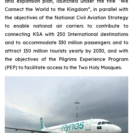
and expansion plan, launched under the title “We
Connect the World to the Kingdom”, in parallel with
the objectives of the National Civil Aviation Strategy
to enable national air carriers to contribute to
connecting KSA with 250 International destinations
and to accommodate 330 million passengers and to
attract 150 million tourists yearly by 2030, and with
the objectives of the Pilgrims Experience Program
(PEP) to facilitate access to the Two Holy Mosques.