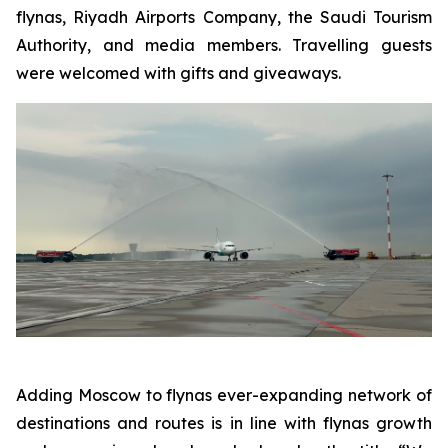
flynas, Riyadh Airports Company, the Saudi Tourism
Authority, and media members. Travelling guests
were welcomed with gifts and giveaways.
Adding Moscow to flynas ever-expanding network of
destinations and routes is in line with flynas growth