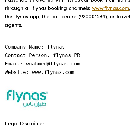
through all flynas booking channels:
www.flynas.com
,
the flynas app, the call centre (920001234), or travel
agents.
Company Name: flynas

Contact Person: flynas PR

Email: woahmed@flynas.com

Website: www.flynas.com
Legal Disclaimer: