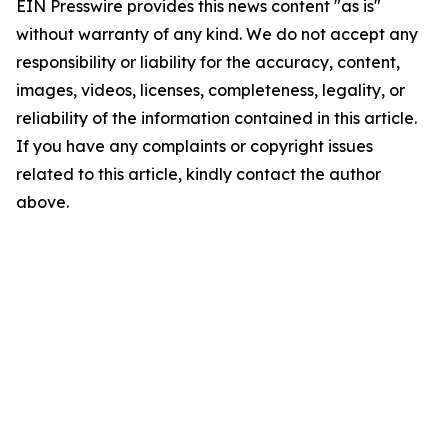
EIN Presswire provides this news content "as is"
without warranty of any kind. We do not accept any
responsibility or liability for the accuracy, content,
images, videos, licenses, completeness, legality, or
reliability of the information contained in this article.
If you have any complaints or copyright issues
related to this article, kindly contact the author
above.