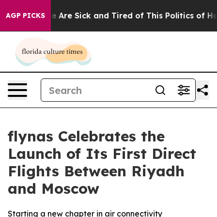
“People Are Sick and Tired of This Politics of Hatred”
AGP PICKS
flynas Celebrates the
Launch of Its First Direct
Flights Between Riyadh
and Moscow
Starting a new chapter in air connectivity