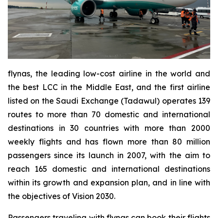
flynas, the leading low-cost airline in the world and
the best LCC in the Middle East, and the first airline
listed on the Saudi Exchange (Tadawul) operates 139
routes to more than 70 domestic and international
destinations in 30 countries with more than 2000
weekly flights and has flown more than 80 million
passengers since its launch in 2007, with the aim to
reach 165 domestic and international destinations
within its growth and expansion plan, and in line with
the objectives of Vision 2030.
Passengers traveling with flynas can book their flights