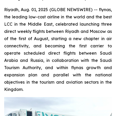
Riyadh, Aug. 01, 2025 (GLOBE NEWSWIRE) -- flynas,
the leading low-cost airline in the world and the best
LCC in the Middle East, celebrated launching three
direct weekly flights between Riyadh and Moscow as
of the first of August, starting a new chapter in air
connectivity, and becoming the first carrier to
operate scheduled direct flights between Saudi
Arabia and Russia, in collaboration with the Saudi
Tourism Authority, and within flynas growth and
expansion plan and parallel with the national
objectives in the tourism and aviation sectors in the
Kingdom.