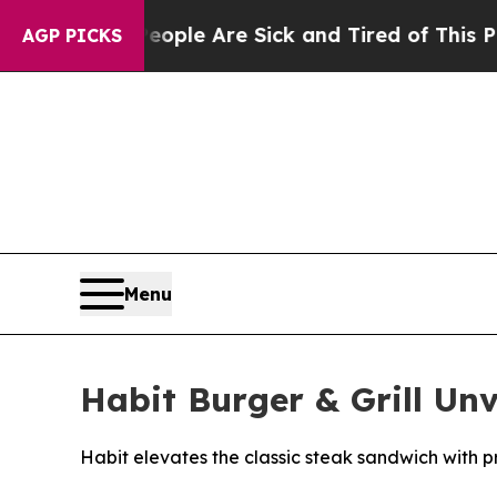
 Win: “People Are Sick and Tired of This Politics
AGP PICKS
Menu
Habit Burger & Grill Un
Habit elevates the classic steak sandwich with p