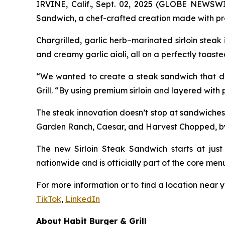
IRVINE, Calif., Sept. 02, 2025 (GLOBE NEWSW
Sandwich, a chef-crafted creation made with pre
Chargrilled, garlic herb–marinated sirloin stea
and creamy garlic aioli, all on a perfectly toaste
“We wanted to create a steak sandwich that deli
Grill. “By using premium sirloin and layered with
The steak innovation doesn’t stop at sandwiches
Garden Ranch, Caesar, and Harvest Chopped, by ad
The new Sirloin Steak Sandwich starts at just 
nationwide and is officially part of the core men
For more information or to find a location near y
TikTok
,
LinkedIn
About Habit Burger & Grill