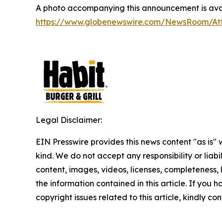
A photo accompanying this announcement is avai
https://www.globenewswire.com/NewsRoom/A
Legal Disclaimer:
EIN Presswire provides this news content "as is"
kind. We do not accept any responsibility or liabi
content, images, videos, licenses, completeness, le
the information contained in this article. If you 
copyright issues related to this article, kindly c