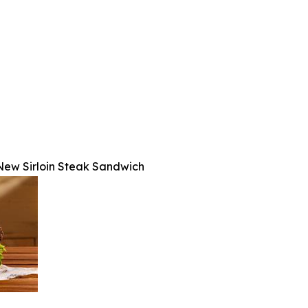
s New Sirloin Steak Sandwich