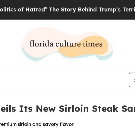
 of Hatred”
The Story Behind Trump’s Terrible Ap
veils Its New Sirloin Steak S
remium sirloin and savory flavor