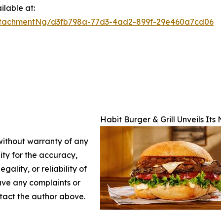
lable at:
ttachmentNg/d3fb798a-77d3-4ad2-899f-29e460a7cd06
Habit Burger & Grill Unveils It
 without warranty of any
lity for the accuracy,
gality, or reliability of
have any complaints or
ontact the author above.