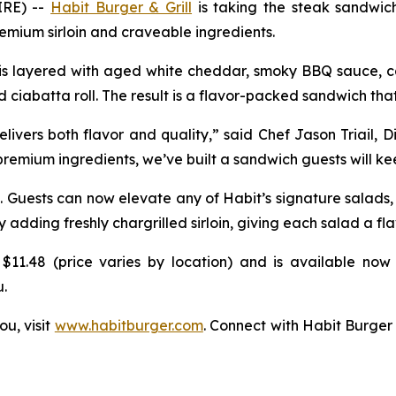
IRE) --
Habit Burger & Grill
is taking the steak sandwich 
mium sirloin and craveable ingredients.
k is layered with aged white cheddar, smoky BBQ sauce, ca
d ciabatta roll. The result is a flavor-packed sandwich that
vers both flavor and quality,” said Chef Jason Triail, D
 premium ingredients, we’ve built a sandwich guests will k
. Guests can now elevate any of Habit’s signature salads
ding freshly chargrilled sirloin, giving each salad a fla
$11.48 (price varies by location) and is available now 
u.
ou, visit
www.habitburger.com
. Connect with Habit Burger 