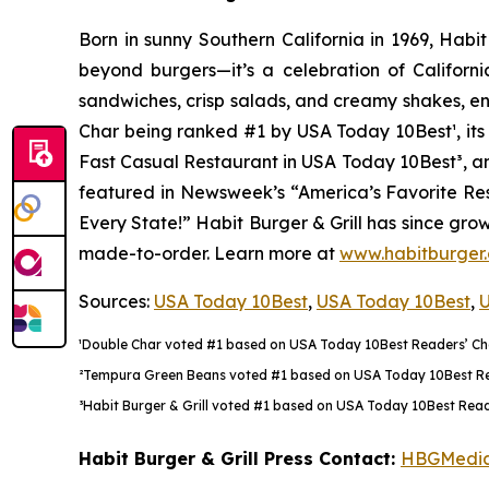
Born in sunny Southern California in 1969, Hab
beyond burgers—it’s a celebration of Californi
sandwiches, crisp salads, and creamy shakes, ens
Char being ranked #1 by USA Today 10Best
¹
, i
Fast Casual Restaurant in USA Today 10Best
³
, a
featured in Newsweek’s “America’s Favorite Rest
Every State!” Habit Burger & Grill has since gro
made-to-order. Learn more at
www.habitburger
Sources:
USA Today 10Best
,
USA Today 10Best
,
U
¹Double Char voted #1 based on USA Today 10Best Readers’ Choi
²Tempura Green Beans voted #1 based on USA Today 10Best Reade
³Habit Burger & Grill voted #1 based on USA Today 10Best Reade
Habit Burger & Grill Press Contact:
HBGMedi