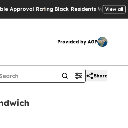
proval Rating
Black Residents Warned of Abusive 
View all
Provided by AGP
Share
andwich