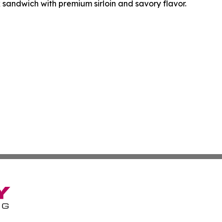
k sandwich with premium sirloin and savory flavor.