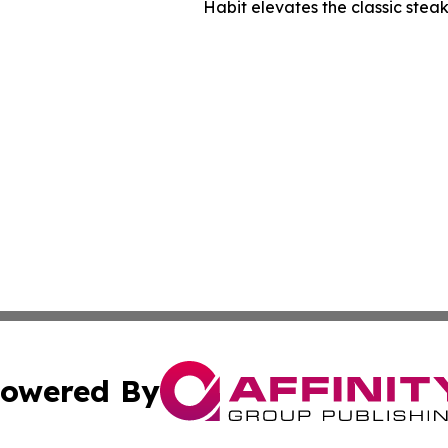
Habit elevates the classic stea
owered By