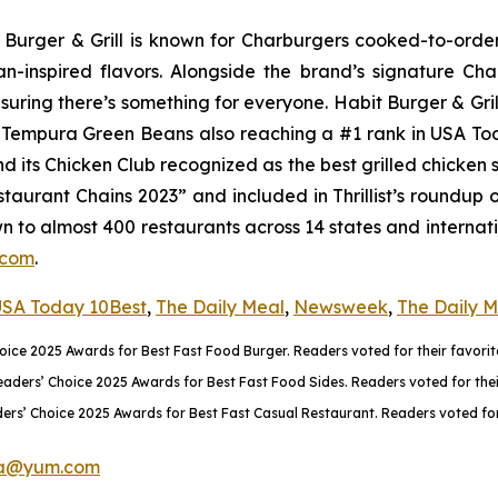
it Burger & Grill is known for Charburgers cooked-to-ord
an-inspired flavors. Alongside the brand’s signature C
uring there’s something for everyone. Habit Burger & Gril
ts Tempura Green Beans also reaching a #1 rank in USA T
nd its Chicken Club recognized as the best grilled chicke
aurant Chains 2023” and included in Thrillist’s roundup 
wn to almost 400 restaurants across 14 states and internati
.com
.
SA Today 10Best
,
The Daily Meal
,
Newsweek
,
The Daily 
ce 2025 Awards for Best Fast Food Burger. Readers voted for their favorite
rs’ Choice 2025 Awards for Best Fast Food Sides. Readers voted for their 
rs’ Choice 2025 Awards for Best Fast Casual Restaurant. Readers voted for 
a@yum.com