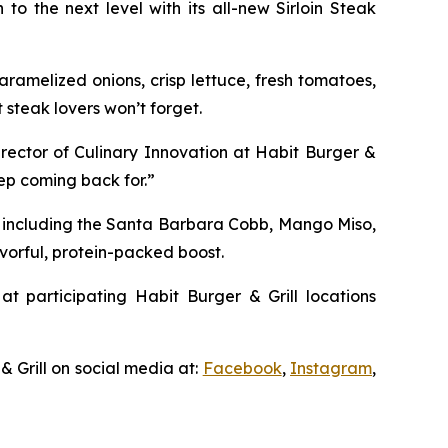
to the next level with its all-new Sirloin Steak
ramelized onions, crisp lettuce, fresh tomatoes,
 steak lovers won’t forget.
irector of Culinary Innovation at Habit Burger &
eep coming back for.”
, including the Santa Barbara Cobb, Mango Miso,
vorful, protein-packed boost.
at participating Habit Burger & Grill locations
& Grill on social media at:
Facebook
,
Instagram
,