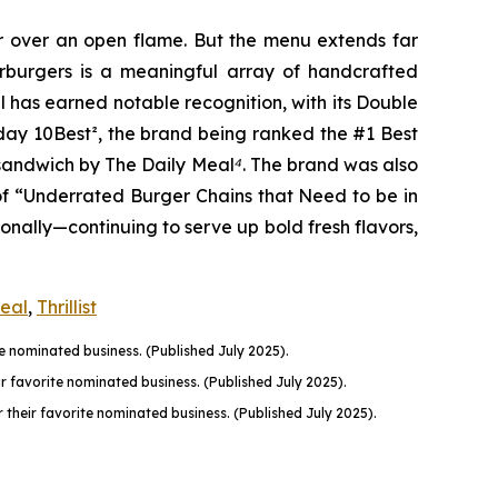
er over an open flame. But the menu extends far
harburgers is a meaningful array of handcrafted
l has earned notable recognition, with its Double
oday 10Best
²
, the brand being ranked the #1 Best
n sandwich by The Daily Meal
⁴
. The brand was also
of “Underrated Burger Chains that Need to be in
onally—continuing to serve up bold fresh flavors,
Meal
,
Thrillist
 nominated business. (Published July 2025).
favorite nominated business. (Published July 2025).
their favorite nominated business. (Published July 2025).