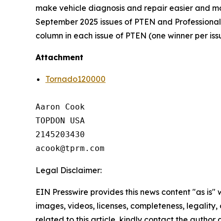
make vehicle diagnosis and repair easier and mor
September 2025 issues of PTEN and Professional D
column in each issue of PTEN (one winner per iss
Attachment
Tornado120000
Aaron Cook

TOPDON USA

2145203430

Legal Disclaimer:
EIN Presswire provides this news content "as is" 
images, videos, licenses, completeness, legality, o
related to this article, kindly contact the author