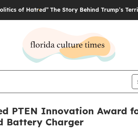
 of Hatred”
The Story Behind Trump’s Terrible Ap
d PTEN Innovation Award fo
d Battery Charger