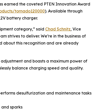
as earned the coveted
PTEN
Innovation Award
roducts/tornado120000
). Available through
12V battery charger.
ipment category,” said
Chad Schnitz
, Vice
 strives to deliver. We’re in the business of
ed about this recognition and are already
put adjustment and boasts a maximum power of
lessly balance charging speed and quality.
 performs desulfurization and maintenance tasks
g and sparks