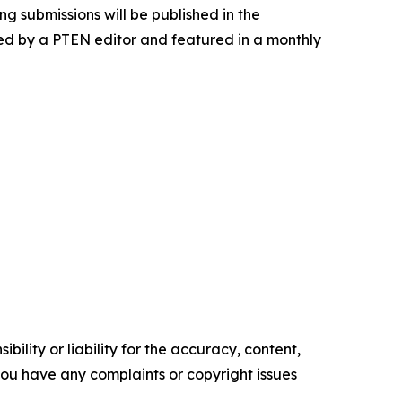
g submissions will be published in the
ewed by a PTEN editor and featured in a monthly
ility or liability for the accuracy, content,
f you have any complaints or copyright issues