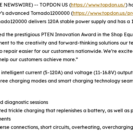
BE NEWSWIRE) -- TOPDON US (
https://www.topdon.us/
) h
ny’s advanced Tornado1200000 (
https://www.topdon.us/p
rnado120000 delivers 120A stable power supply and has a 
d the prestigious
PTEN
Innovation Award in the Shop Equ
t to the creativity and forward-thinking solutions our team
o repair easier for our customers nationwide. We’re excit
 help our customers achieve more.”
intelligent current (5-120A) and voltage (11-16.8V) out
 three charging modes and smart charging technology seam
d diagnostic sessions
d trickle charging that replenishes a battery, as well as
ments
rse connections, short circuits, overheating, overchargin