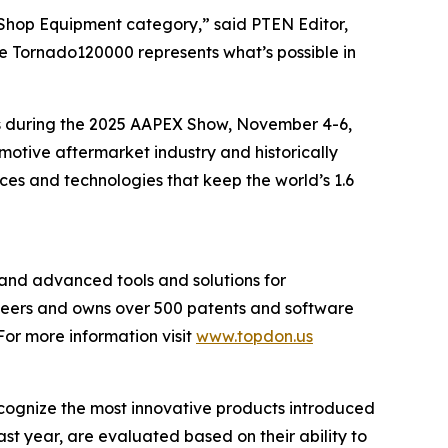
 Shop Equipment category,” said
PTEN
Editor,
he Tornado120000 represents what’s possible in
s during the 2025 AAPEX Show, November 4-6,
motive aftermarket industry and historically
ces and technologies that keep the world’s 1.6
and advanced tools and solutions for
ineers and owns over 500 patents and software
or more information visit
www.topdon.us
cognize the most innovative products introduced
ast year, are evaluated based on their ability to