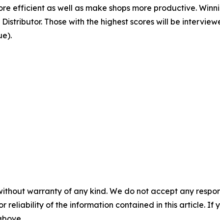
e efficient as well as make shops more productive. Winnin
istributor. Those with the highest scores will be intervi
ue).
without warranty of any kind. We do not accept any responsib
r reliability of the information contained in this article. I
 above.