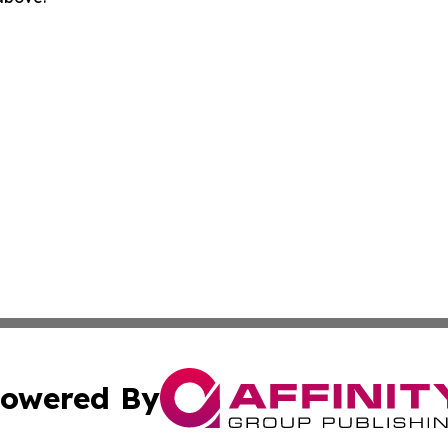
owered By