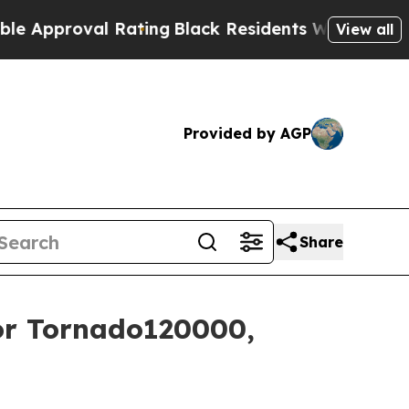
proval Rating
Black Residents Warned of Abusive 
View all
Provided by AGP
Share
r Tornado120000,