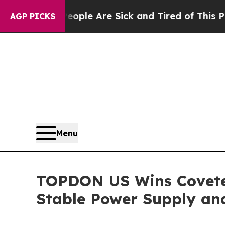
 Win: “People Are Sick and Tired of This Politics
AGP PICKS
Menu
TOPDON US Wins Covete
Stable Power Supply an