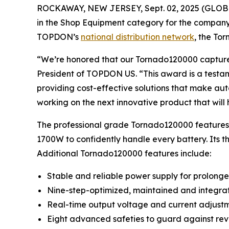
ROCKAWAY, NEW JERSEY, Sept. 02, 2025 (GLO
in the Shop Equipment category for the compa
TOPDON’s
national distribution network
, the To
“We’re honored that our Tornado120000 capture
President of TOPDON US. “This award is a testamen
providing cost-effective solutions that make aut
working on the next innovative product that will
The professional grade Tornado120000 features 
1700W to confidently handle every battery. Its
Additional Tornado120000 features include:
Stable and reliable power supply for prolonge
Nine-step-optimized, maintained and integrate
Real-time output voltage and current adjust
Eight advanced safeties to guard against reve