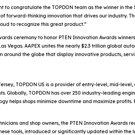
nt to congratulate the TOPDON team as the winner in the
f forward-thinking innovation that drives our industry. T
ud to recognize this great product.”
awards ceremony to honor PTEN Innovation Awards winner
s Vegas. AAPEX unites the nearly $2.3 trillion global auto
 around the globe that display innovative products, servi
sey, TOPDON US is a provider of entry-level, mid-level, 
iasts. Globally, TOPDON has over 250 industry-leading eng
gy helps shops minimize downtime and maximize profits. F
chnicians and shop owners, the PTEN Innovation Awards re
hese tools, introduced or significantly updated within the l