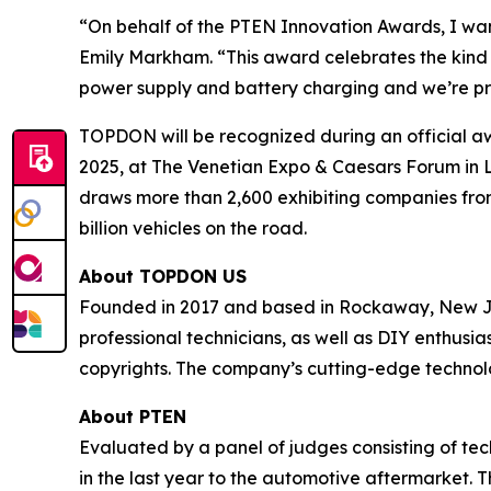
“On behalf of the
PTEN
Innovation Awards, I wa
Emily Markham. “This award celebrates the kind o
power supply and battery charging and we’re pro
TOPDON will be recognized during an official 
2025, at The Venetian Expo & Caesars Forum in La
draws more than 2,600 exhibiting companies from
billion vehicles on the road.
About TOPDON US
Founded in 2017 and based in Rockaway, New Jer
professional technicians, as well as DIY enthus
copyrights. The company’s cutting-edge technolo
About
PTEN
Evaluated by a panel of judges consisting of te
in the last year to the automotive aftermarket. T