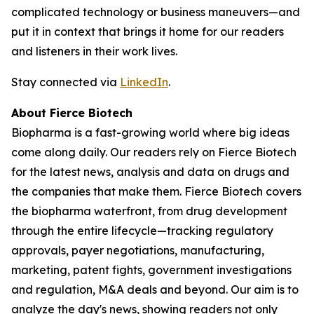
complicated technology or business maneuvers—and
put it in context that brings it home for our readers
and listeners in their work lives.
Stay connected via
LinkedIn
.
About Fierce Biotech
Biopharma is a fast-growing world where big ideas
come along daily. Our readers rely on Fierce Biotech
for the latest news, analysis and data on drugs and
the companies that make them. Fierce Biotech covers
the biopharma waterfront, from drug development
through the entire lifecycle—tracking regulatory
approvals, payer negotiations, manufacturing,
marketing, patent fights, government investigations
and regulation, M&A deals and beyond. Our aim is to
analyze the day's news, showing readers not only