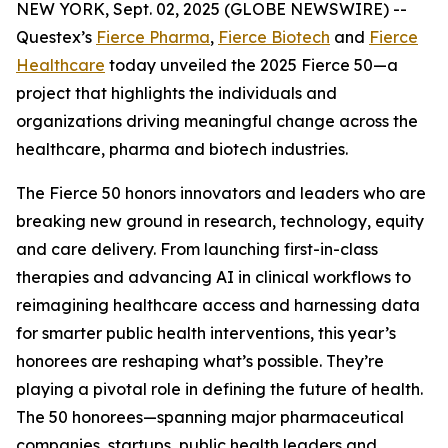
NEW YORK, Sept. 02, 2025 (GLOBE NEWSWIRE) --
Questex’s
Fierce Pharma
,
Fierce Biotech
and
Fierce
Healthcare
today unveiled the 2025 Fierce 50—a
project that highlights the individuals and
organizations driving meaningful change across the
healthcare, pharma and biotech industries.
The Fierce 50 honors innovators and leaders who are
breaking new ground in research, technology, equity
and care delivery. From launching first-in-class
therapies and advancing AI in clinical workflows to
reimagining healthcare access and harnessing data
for smarter public health interventions, this year’s
honorees are reshaping what’s possible. They’re
playing a pivotal role in defining the future of health.
The 50 honorees—spanning major pharmaceutical
companies, startups, public health leaders and