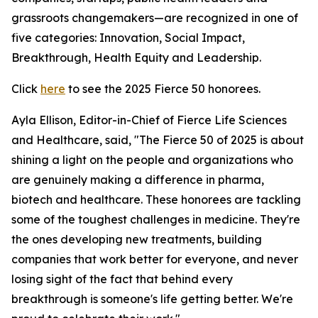
grassroots changemakers—are recognized in one of
five categories: Innovation, Social Impact,
Breakthrough, Health Equity and Leadership.
Click
here
to see the 2025 Fierce 50 honorees.
Ayla Ellison, Editor-in-Chief of Fierce Life Sciences
and Healthcare, said, "The Fierce 50 of 2025 is about
shining a light on the people and organizations who
are genuinely making a difference in pharma,
biotech and healthcare. These honorees are tackling
some of the toughest challenges in medicine. They're
the ones developing new treatments, building
companies that work better for everyone, and never
losing sight of the fact that behind every
breakthrough is someone's life getting better. We're