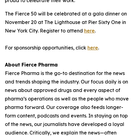
proud to celebrate their work."
The Fierce 50 will be celebrated at a gala dinner on
November 20 at The Lighthouse at Pier Sixty One in
New York City. Register to attend
here
.
For sponsorship opportunities, click
here
.
About Fierce Pharma
Fierce Pharma is the go-to destination for the news
and trends shaping the industry. Our focus daily is on
news about approved drugs and every aspect of
pharma’s operations as well as the people who move
pharma forward. Our coverage also feeds longer-
form content, podcasts and events. In staying on top
of the news, our journalists have developed a loyal
audience. Critically, we explain the news—often