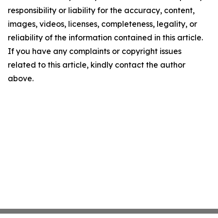
responsibility or liability for the accuracy, content,
images, videos, licenses, completeness, legality, or
reliability of the information contained in this article.
If you have any complaints or copyright issues
related to this article, kindly contact the author
above.