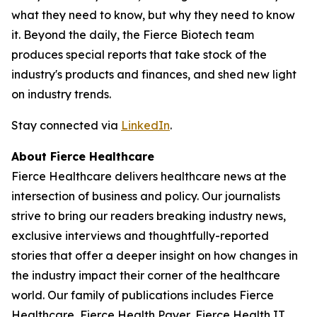
what they need to know, but why they need to know
it. Beyond the daily, the Fierce Biotech team
produces special reports that take stock of the
industry's products and finances, and shed new light
on industry trends.
Stay connected via
LinkedIn
.
About Fierce Healthcare
Fierce Healthcare delivers healthcare news at the
intersection of business and policy. Our journalists
strive to bring our readers breaking industry news,
exclusive interviews and thoughtfully-reported
stories that offer a deeper insight on how changes in
the industry impact their corner of the healthcare
world. Our family of publications includes Fierce
Healthcare, Fierce Health Payer, Fierce Health IT,