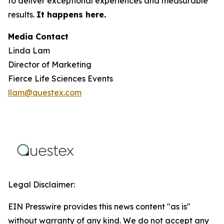
to deliver exceptional experiences and measurable
results.
It happens here.
Media Contact
Linda Lam
Director of Marketing
Fierce Life Sciences Events
llam@questex.com
Legal Disclaimer:
EIN Presswire provides this news content "as is"
without warranty of any kind. We do not accept any