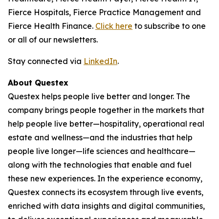
Fierce Hospitals, Fierce Practice Management and
Fierce Health Finance.
Click here
to subscribe to one
or all of our newsletters.
Stay connected via
LinkedIn
.
About Questex
Questex helps people live better and longer. The
company brings people together in the markets that
help people live better—hospitality, operational real
estate and wellness—and the industries that help
people live longer—life sciences and healthcare—
along with the technologies that enable and fuel
these new experiences. In the experience economy,
Questex connects its ecosystem through live events,
enriched with data insights and digital communities,