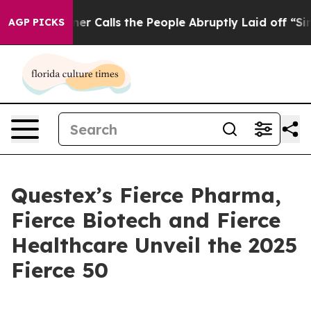
per Owner Calls the People Abruptly Laid off “Simpl
AGP PICKS
Questex’s Fierce Pharma,
Fierce Biotech and Fierce
Healthcare Unveil the 2025
Fierce 50