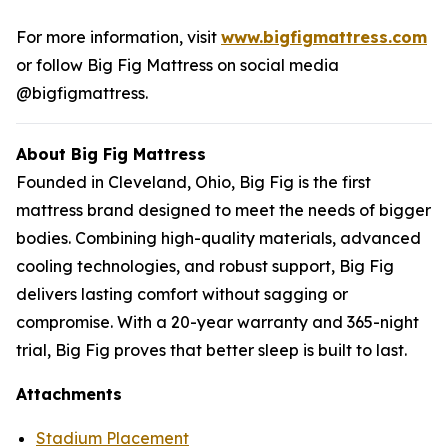
For more information, visit
www.bigfigmattress.com
or follow Big Fig Mattress on social media
@bigfigmattress.
About Big Fig Mattress
Founded in Cleveland, Ohio, Big Fig is the first
mattress brand designed to meet the needs of bigger
bodies. Combining high-quality materials, advanced
cooling technologies, and robust support, Big Fig
delivers lasting comfort without sagging or
compromise. With a 20-year warranty and 365-night
trial, Big Fig proves that better sleep is built to last.
Attachments
Stadium Placement