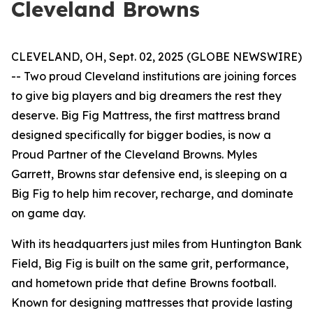
Cleveland Browns
CLEVELAND, OH, Sept. 02, 2025 (GLOBE NEWSWIRE)
-- Two proud Cleveland institutions are joining forces
to give big players and big dreamers the rest they
deserve. Big Fig Mattress, the first mattress brand
designed specifically for bigger bodies, is now a
Proud Partner of the Cleveland Browns. Myles
Garrett, Browns star defensive end, is sleeping on a
Big Fig to help him recover, recharge, and dominate
on game day.
With its headquarters just miles from Huntington Bank
Field, Big Fig is built on the same grit, performance,
and hometown pride that define Browns football.
Known for designing mattresses that provide lasting