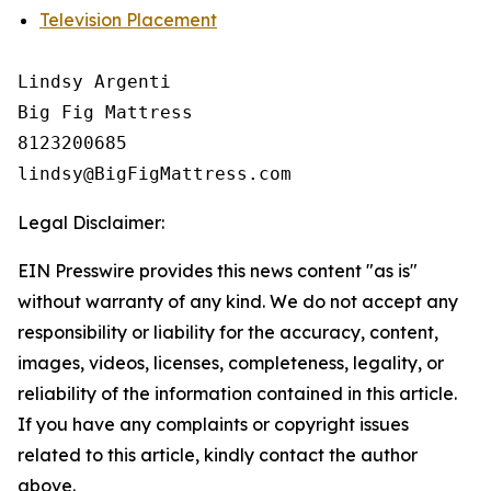
Television Placement
Lindsy Argenti

Big Fig Mattress

8123200685

Legal Disclaimer:
EIN Presswire provides this news content "as is"
without warranty of any kind. We do not accept any
responsibility or liability for the accuracy, content,
images, videos, licenses, completeness, legality, or
reliability of the information contained in this article.
If you have any complaints or copyright issues
related to this article, kindly contact the author
above.