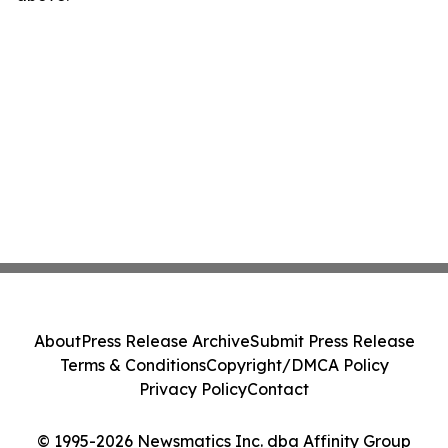
About
Press Release Archive
Submit Press Release
Terms & Conditions
Copyright/DMCA Policy
Privacy Policy
Contact
© 1995-2026 Newsmatics Inc. dba Affinity Group