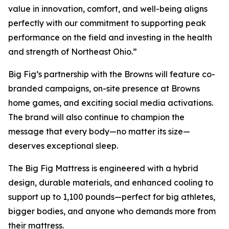
value in innovation, comfort, and well-being aligns
perfectly with our commitment to supporting peak
performance on the field and investing in the health
and strength of Northeast Ohio.”
Big Fig’s partnership with the Browns will feature co-
branded campaigns, on-site presence at Browns
home games, and exciting social media activations.
The brand will also continue to champion the
message that every body—no matter its size—
deserves exceptional sleep.
The Big Fig Mattress is engineered with a hybrid
design, durable materials, and enhanced cooling to
support up to 1,100 pounds—perfect for big athletes,
bigger bodies, and anyone who demands more from
their mattress.