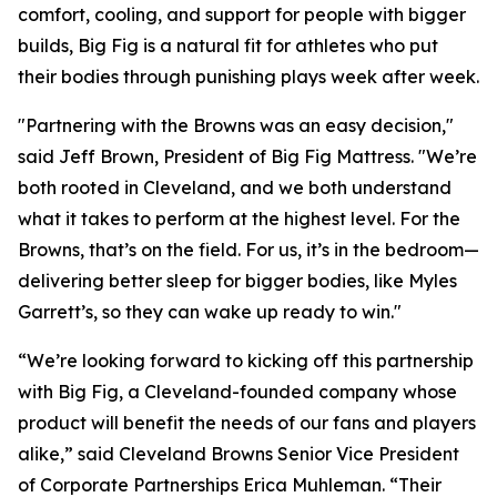
comfort, cooling, and support for people with bigger
builds, Big Fig is a natural fit for athletes who put
their bodies through punishing plays week after week.
"Partnering with the Browns was an easy decision,"
said Jeff Brown, President of Big Fig Mattress.
"We’re
both rooted in Cleveland, and we both understand
what it takes to perform at the highest level. For the
Browns, that’s on the field. For us, it’s in the bedroom—
delivering better sleep for bigger bodies, like Myles
Garrett’s, so they can wake up ready to win."
“We’re looking forward to kicking off this partnership
with Big Fig, a Cleveland-founded company whose
product will benefit the needs of our fans and players
alike,” said Cleveland Browns Senior Vice President
of Corporate Partnerships Erica Muhleman. “Their