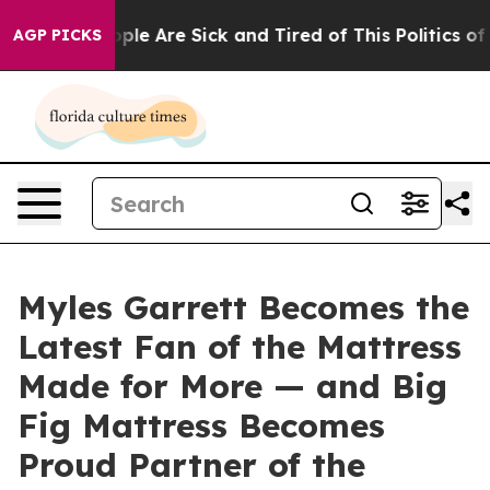
 Win: “People Are Sick and Tired of This Politics of Ha
AGP PICKS
Myles Garrett Becomes the
Latest Fan of the Mattress
Made for More — and Big
Fig Mattress Becomes
Proud Partner of the