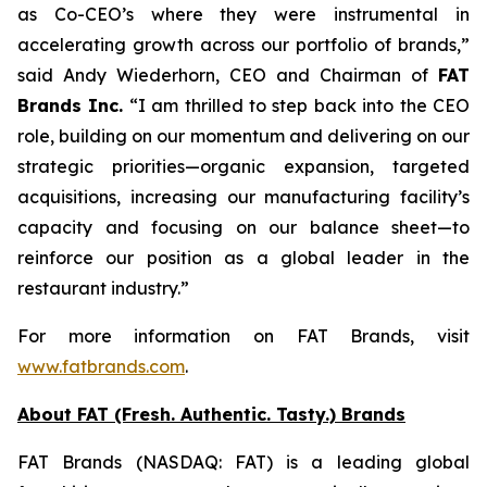
as Co-CEO’s where they were instrumental in
accelerating growth across our portfolio of brands,”
said Andy Wiederhorn, CEO and Chairman of
FAT
Brands Inc.
“I am thrilled to step back into the CEO
role, building on our momentum and delivering on our
strategic priorities—organic expansion, targeted
acquisitions, increasing our manufacturing facility’s
capacity and focusing on our balance sheet—to
reinforce our position as a global leader in the
restaurant industry.”
For more information on FAT Brands, visit
www.fatbrands.com
.
About FAT (Fresh. Authentic. Tasty.) Brands
FAT Brands (NASDAQ: FAT) is a leading global