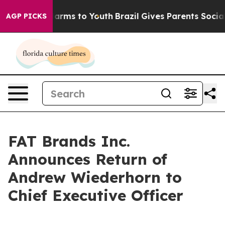
d to Abate Harms to Youth
Brazil Gives Parents Social 
AGP PICKS
FAT Brands Inc.
Announces Return of
Andrew Wiederhorn to
Chief Executive Officer