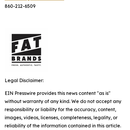
860-212-6509
Legal Disclaimer:
EIN Presswire provides this news content "as is"
without warranty of any kind. We do not accept any
responsibility or liability for the accuracy, content,
images, videos, licenses, completeness, legality, or
reliability of the information contained in this article.