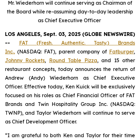
Mr. Wiederhorn will continue serving as Chairman of
the Board while re-assuming day-to-day leadership
as Chief Executive Officer
LOS ANGELES, Sept. 03, 2025 (GLOBE NEWSWIRE)
--
FAT (Fresh. Authentic. Tasty.) Brands
Inc.
,
(NASDAQ: FAT), parent company of
Fatburger
,
Johnny Rockets
,
Round Table Pizza
, and 15 other
restaurant concepts, today announces the return of
Andrew (Andy) Wiederhorn as Chief Executive
Officer. Effective today, Ken Kuick will be exclusively
focused on his roles as Chief Financial Officer of FAT
Brands and Twin Hospitality Group Inc. (NASDAQ:
TWNP), and Taylor Wiederhorn will continue to serve
as Chief Development Officer.
“I am grateful to both Ken and Taylor for their time