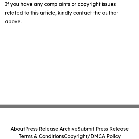
If you have any complaints or copyright issues
related to this article, kindly contact the author
above.
About
Press Release Archive
Submit Press Release
Terms & Conditions
Copyright/DMCA Policy