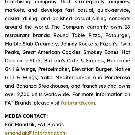
franchising company that strategically acquires,
markets, and develops fast casual, quick-service,
casual dining, and polished casual dining concepts
around the world. The Company currently owns 18
restaurant brands: Round Table Pizza, Fatburger,
Marble Slab Creamery, Johnny Rockets, Fazoli’s, Twin
Peaks, Great American Cookies, Smokey Bones, Hot
Dog on a Stick, Buffalo’s Cafe & Express, Hurricane
Grill & Wings, Pretzelmaker, Elevation Burger, Native
Grill & Wings, Yalla Mediterranean and Ponderosa
and Bonanza Steakhouses, and franchises and owns
over 2,300 units worldwide. For more information on
FAT Brands, please visit
fatbrands.com
.
MEDIA
CONTACT:
Erin Mandzik, FAT Brands
emandzik@fatbrands.com