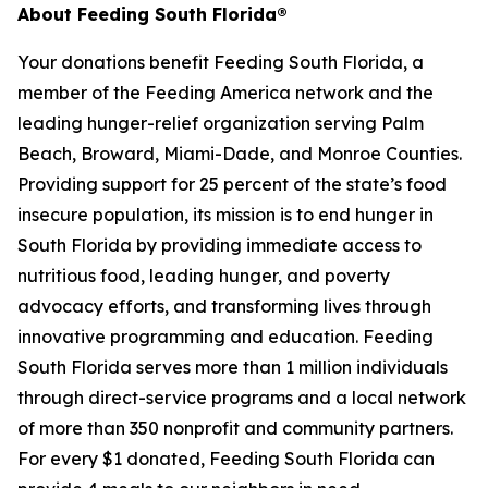
About Feeding South Florida®
Your donations benefit Feeding South Florida, a
member of the Feeding America network and the
leading hunger-relief organization serving Palm
Beach, Broward, Miami-Dade, and Monroe Counties.
Providing support for 25 percent of the state’s food
insecure population, its mission is to end hunger in
South Florida by providing immediate access to
nutritious food, leading hunger, and poverty
advocacy efforts, and transforming lives through
innovative programming and education. Feeding
South Florida serves more than 1 million individuals
through direct-service programs and a local network
of more than 350 nonprofit and community partners.
For every $1 donated, Feeding South Florida can