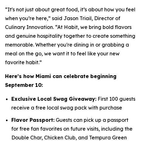
“It's not just about great food, it’s about how you feel
when you’re here,” said Jason Triail, Director of
Culinary Innovation. “At Habit, we bring bold flavors
and genuine hospitality together to create something
memorable. Whether you're dining in or grabbing a
meal on the go, we want it to feel like your new
favorite habit.”
Here’s how Miami can celebrate beginning
September 10:
Exclusive Local Swag Giveaway:
First 100 guests
receive a free local swag pack with purchase
Flavor Passport:
Guests can pick up a passport
for free fan favorites on future visits, including the
Double Char, Chicken Club, and Tempura Green