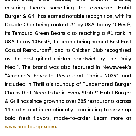
ensuring there's something for everyone. Habit
Burger & Grill has earned notable recognition, with its
1
Double Char being ranked #1 by USA Today 10Best
,
its Tempura Green Beans also reaching a #1 rank in
2
USA Today 10Best
, the brand being named Best Fast
3
Casual Restaurant
, and its Chicken Club recognized
as the best grilled chicken sandwich by The Daily
4
Meal
. The brand was also featured in Newsweek’s
“America’s Favorite Restaurant Chains 2023” and
included in Thrillist’s roundup of “Underrated Burger
Chains that Need to be in Every State!” Habit Burger
& Grill has since grown to over 385 restaurants across
14 states and internationally—continuing to serve up
bold fresh flavors, made-to-order. Learn more at
www.habitburger.com
.