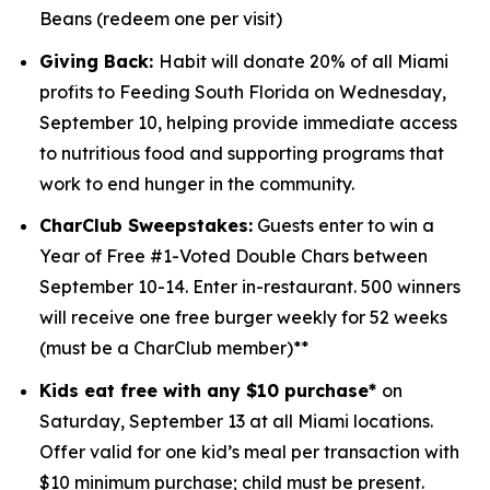
Beans (redeem one per visit)
Giving Back:
Habit will donate 20% of all Miami
profits to
Feeding South Florida
on Wednesday,
September 10, helping provide immediate access
to nutritious food and supporting programs that
work to end hunger in the community.
CharClub Sweepstakes:
Guests enter to win
a
Year of Free #1-Voted Double Chars between
September 10-14.
Enter in-restaurant. 500 winners
will receive one free burger weekly for 52 weeks
(must be a CharClub member)**
Kids eat free with any $10 purchase*
on
Saturday, September 13 at all Miami locations.
Offer valid for one kid’s meal per transaction with
$10 minimum purchase; child must be present.