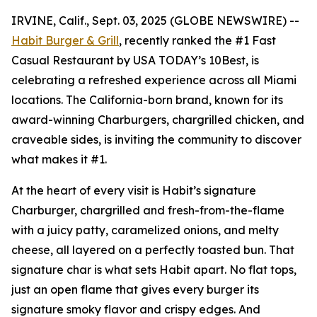
IRVINE, Calif., Sept. 03, 2025 (GLOBE NEWSWIRE) --
Habit Burger & Grill
, recently ranked the
#1 Fast
Casual Restaurant
by USA TODAY’s 10Best, is
celebrating a refreshed experience across all Miami
locations. The California-born brand, known for its
award-winning Charburgers, chargrilled chicken, and
craveable sides, is inviting the community to discover
what makes it #1.
At the heart of every visit is Habit’s signature
Charburger, chargrilled and fresh-from-the-flame
with a juicy patty, caramelized onions, and melty
cheese, all layered on a perfectly toasted bun. That
signature
char
is what sets Habit apart. No flat tops,
just an open flame that gives every burger its
signature smoky flavor and crispy edges. And