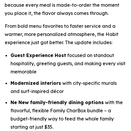
because every meal is made-to-order the moment
you place it, the flavor always comes through.
From bold menu favorites to faster service and a
warmer, more personalized atmosphere, the Habit
experience just got better. The update includes:
Guest Experience Host
focused on standout
hospitality, greeting guests, and making every visit
memorable
Modernized interiors
with city-specific murals
and surf-inspired décor
Ne New family-friendly dining options
with the
flavorful, flexible Family CharBox bundle – a
budget-friendly way to feed the whole family
starting at just $35.