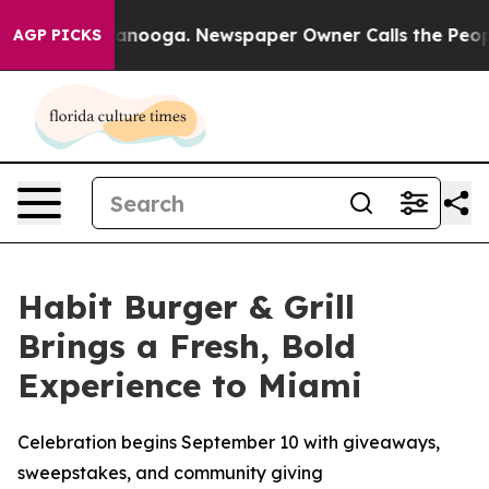
n Chattanooga. Newspaper Owner Calls the People Abr
AGP PICKS
Habit Burger & Grill
Brings a Fresh, Bold
Experience to Miami
Celebration begins September 10 with giveaways,
sweepstakes, and community giving