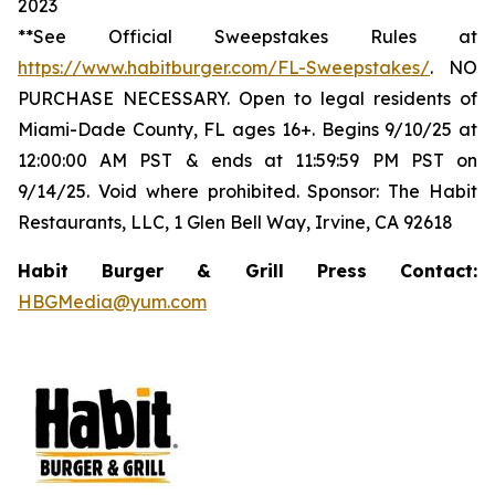
2023
**See Official Sweepstakes Rules at
https://www.habitburger.com/FL-Sweepstakes/
. NO
PURCHASE NECESSARY. Open to legal residents of
Miami-Dade County, FL ages 16+. Begins 9/10/25 at
12:00:00 AM PST & ends at 11:59:59 PM PST on
9/14/25. Void where prohibited. Sponsor: The Habit
Restaurants, LLC, 1 Glen Bell Way, Irvine, CA 92618
Habit Burger & Grill Press Contact:
HBGMedia@yum.com