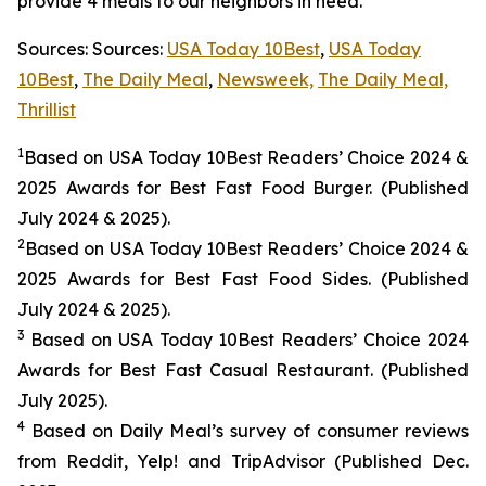
provide 4 meals to our neighbors in need.
Sources: Sources:
USA Today 10Best
,
USA Today
10Best
,
The Daily Meal
,
Newsweek,
The Daily Meal,
Thrillist
1
Based on USA Today 10Best Readers’ Choice 2024
&
2025
Awards for Best
Fast Food
Burger. (Published
July 2024 & 2025).
2
Based on USA Today 10Best Readers’ Choice 2024
&
2025
Awards for Best
Fast Food
Sides. (Published
July 2024 & 2025).
3
Based on USA Today 10Best Readers’ Choice 2024
Awards for Best Fast Casual Restaurant. (Published
July 2025).
4
Based on Daily Meal’s survey of consumer reviews
from Reddit, Yelp! and TripAdvisor (Published Dec.