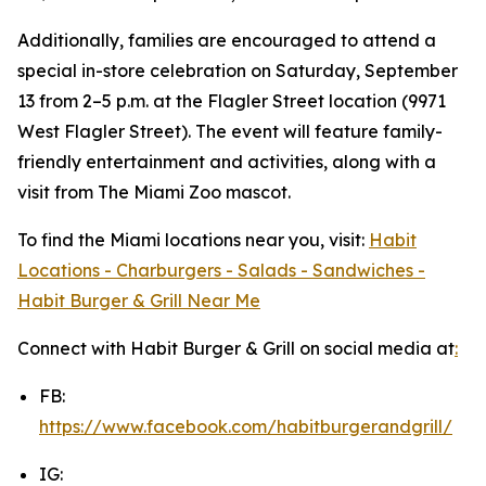
Additionally, families are encouraged to attend a
special in-store celebration on Saturday, September
13 from 2–5 p.m. at the Flagler Street location (9971
West Flagler Street). The event will feature family-
friendly entertainment and activities, along with a
visit from The Miami Zoo mascot.
To find the Miami locations near you, visit:
Habit
Locations - Charburgers - Salads - Sandwiches -
Habit Burger & Grill Near Me
Connect with Habit Burger & Grill on social media at
:
FB:
https://www.facebook.com/habitburgerandgrill/
IG: