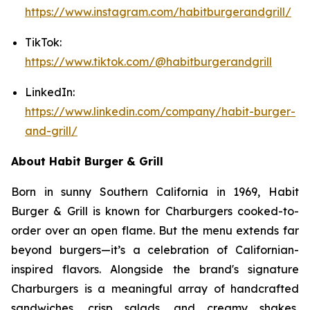
https://www.instagram.com/habitburgerandgrill/
TikTok:
https://www.tiktok.com/@habitburgerandgrill
LinkedIn:
https://www.linkedin.com/company/habit-burger-
and-grill/
About Habit Burger & Grill
Born in sunny Southern California in 1969, Habit
Burger & Grill is known for Charburgers cooked-to-
order over an open flame. But the menu extends far
beyond burgers—it’s a celebration of Californian-
inspired flavors. Alongside the brand's signature
Charburgers is a meaningful array of handcrafted
sandwiches, crisp salads, and creamy shakes,