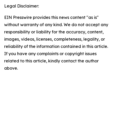
Legal Disclaimer:
EIN Presswire provides this news content "as is"
without warranty of any kind. We do not accept any
responsibility or liability for the accuracy, content,
images, videos, licenses, completeness, legality, or
reliability of the information contained in this article.
If you have any complaints or copyright issues
related to this article, kindly contact the author
above.