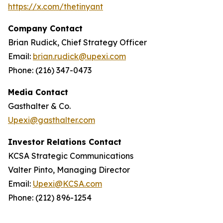
https://x.com/thetinyant
Company Contact
Brian Rudick, Chief Strategy Officer
Email:
brian.rudick@upexi.com
Phone: (216) 347-0473
Media Contact
Gasthalter & Co.
Upexi@gasthalter.com
Investor Relations Contact
KCSA Strategic Communications
Valter Pinto, Managing Director
Email:
Upexi@KCSA.com
Phone: (212) 896-1254