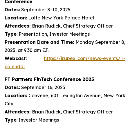
Conference
Dates:
September 8-10, 2025
Location:
Lotte New York Palace Hotel
Attendees:
Brian Rudick, Chief Strategy Officer
Type
: Presentation, Investor Meetings
Presentation Date and Time:
Monday September 8,
2025, at 9:30 am E.T.
Webcast
:
https://ir.upexi.com/news-events/ir-
calendar
FT Partners FinTech Conference 2025
Dates:
September 16, 2025
Location:
Convene, 601 Lexington Avenue, New York
City
Attendees:
Brian Rudick, Chief Strategy Officer
Type
: Investor Meetings