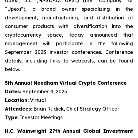
Upexi, Inc. (NASDAQ: UPXI) (the “Company” or
“Upexi”), a brand owner specializing in the
development, manufacturing, and distribution of
consumer products with diversification into the
cryptocurrency space, today announced that
management will participate in the following
September 2025 investor conferences. Conference
details, including links to webcasts, can be found
below.
5th Annual Needham Virtual Crypto Conference
Dates:
September 4, 2025
Location:
Virtual
Attendees
: Brian Rudick, Chief Strategy Officer
Type
: Investor Meetings
H.C. Wainwright 27th Annual Global Investment