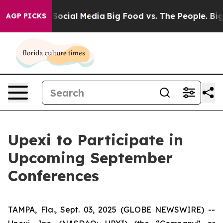
ssages on Social Media
Big Food vs. The People. Big Fo
AGP PICKS
Upexi to Participate in
Upcoming September
Conferences
TAMPA, Fla., Sept. 03, 2025 (GLOBE NEWSWIRE) --