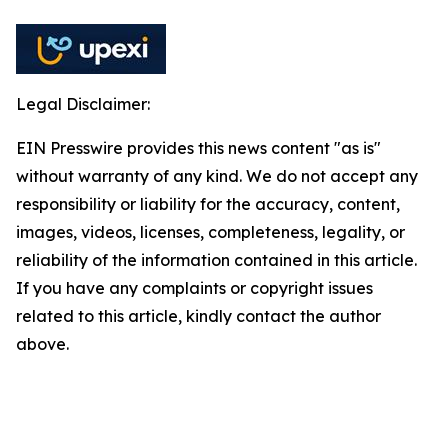
Legal Disclaimer:
EIN Presswire provides this news content "as is"
without warranty of any kind. We do not accept any
responsibility or liability for the accuracy, content,
images, videos, licenses, completeness, legality, or
reliability of the information contained in this article.
If you have any complaints or copyright issues
related to this article, kindly contact the author
above.