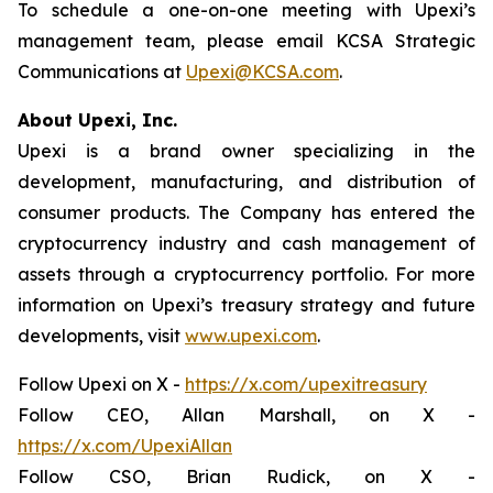
To schedule a one-on-one meeting with Upexi’s
management team, please email KCSA Strategic
Communications at
Upexi@KCSA.com
.
About Upexi, Inc.
Upexi is a brand owner specializing in the
development, manufacturing, and distribution of
consumer products. The Company has entered the
cryptocurrency industry and cash management of
assets through a cryptocurrency portfolio. For more
information on Upexi’s treasury strategy and future
developments, visit
www.upexi.com
.
Follow Upexi on X -
https://x.com/upexitreasury
Follow CEO, Allan Marshall, on X -
https://x.com/UpexiAllan
Follow CSO, Brian Rudick, on X -