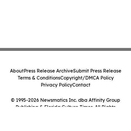
About
Press Release Archive
Submit Press Release
Terms & Conditions
Copyright/DMCA Policy
Privacy Policy
Contact
© 1995-2026 Newsmatics Inc. dba Affinity Group
Publishing & Florida Culture Times. All Rights
Reserved.
Cookie Settings / Your Privacy Choices