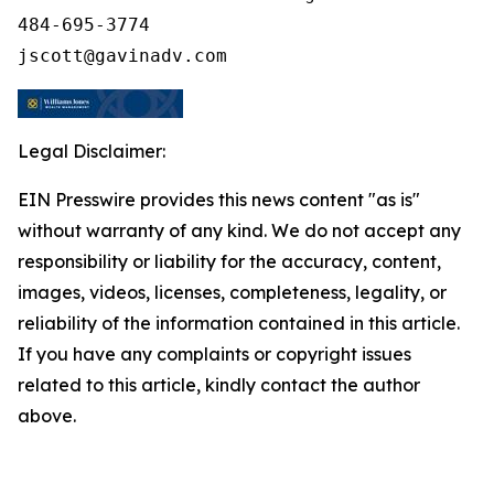
484-695-3774

Legal Disclaimer:
EIN Presswire provides this news content "as is"
without warranty of any kind. We do not accept any
responsibility or liability for the accuracy, content,
images, videos, licenses, completeness, legality, or
reliability of the information contained in this article.
If you have any complaints or copyright issues
related to this article, kindly contact the author
above.