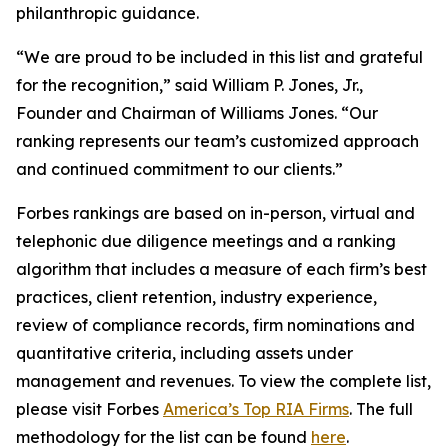
philanthropic guidance.
“We are proud to be included in this list and grateful
for the recognition,” said William P. Jones, Jr.,
Founder and Chairman of Williams Jones. “Our
ranking represents our team’s customized approach
and continued commitment to our clients.”
Forbes rankings are based on in-person, virtual and
telephonic due diligence meetings and a ranking
algorithm that includes a measure of each firm’s best
practices, client retention, industry experience,
review of compliance records, firm nominations and
quantitative criteria, including assets under
management and revenues. To view the complete list,
please visit Forbes
America’s Top RIA Firms
. The full
methodology for the list can be found
here
.