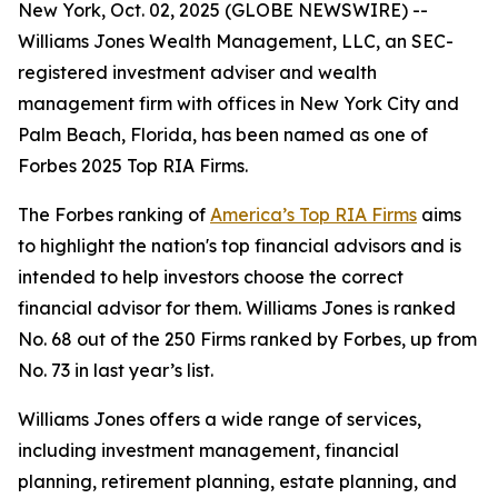
New York, Oct. 02, 2025 (GLOBE NEWSWIRE) --
Williams Jones Wealth Management, LLC, an SEC-
registered investment adviser and wealth
management firm with offices in New York City and
Palm Beach, Florida, has been named as one of
Forbes 2025 Top RIA Firms.
The Forbes ranking of
America’s Top RIA Firms
aims
to highlight the nation's top financial advisors and is
intended to help investors choose the correct
financial advisor for them. Williams Jones is ranked
No. 68 out of the 250 Firms ranked by Forbes, up from
No. 73 in last year’s list.
Williams Jones offers a wide range of services,
including investment management, financial
planning, retirement planning, estate planning, and