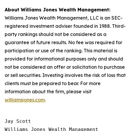
About Williams Jones Wealth Management:
Williams Jones Wealth Management, LLC is an SEC-
registered investment adviser founded in 1988. Third-
party rankings should not be considered as a
guarantee of future results. No fee was required for
participation or use of the ranking. This material is
provided for informational purposes only and should
not be considered an offer or solicitation to purchase
or sell securities. Investing involves the risk of loss that
clients must be prepared to bear. For more
information about the firm, please visit
williamsjones.com
.
Jay Scott

Williams Jones Wealth Management
