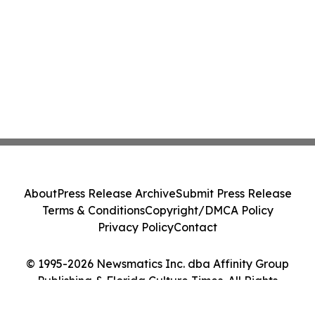
About
Press Release Archive
Submit Press Release
Terms & Conditions
Copyright/DMCA Policy
Privacy Policy
Contact
© 1995-2026 Newsmatics Inc. dba Affinity Group
Publishing & Florida Culture Times. All Rights
Reserved.