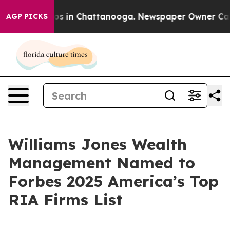
lapse
Chaos in Chattanooga. Newspaper Owner Calls t
AGP PICKS
Williams Jones Wealth
Management Named to
Forbes 2025 America’s Top
RIA Firms List