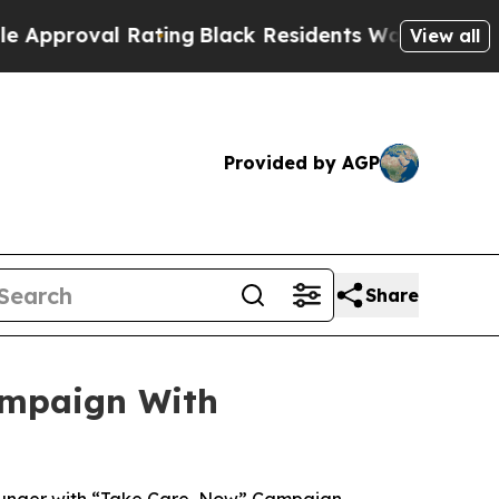
val Rating
Black Residents Warned of Abusive Co
View all
Provided by AGP
Share
ampaign With