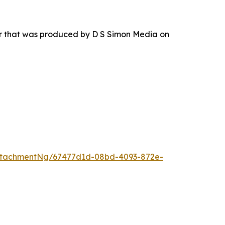
ur that was produced by D S Simon Media on
ttachmentNg/67477d1d-08bd-4093-872e-