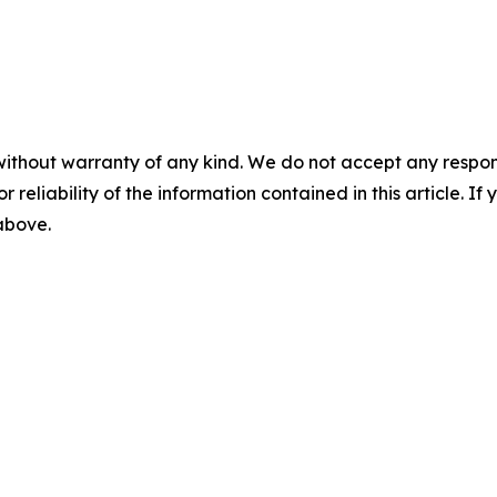
without warranty of any kind. We do not accept any responsib
r reliability of the information contained in this article. I
 above.