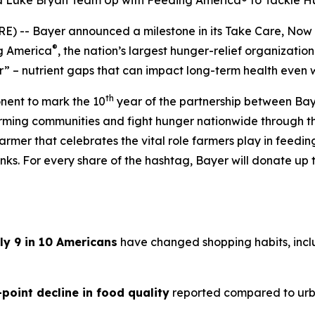
nd Luke Bryan Team Up with Feeding America® to Tackle 
) -- Bayer announced a milestone in its
Take Care, Now
®
ng America
, the nation’s largest hunger-relief organization
” – nutrient gaps that can impact long-term health even 
th
onent to mark the 10
year of the partnership between Bay
arming communities and fight hunger nationwide through 
armer that celebrates the vital role farmers play in feedi
ks. For every share of the hashtag, Bayer will donate up t
ly 9 in 10 Americans
have changed shopping habits, inclu
-point decline in food quality
reported compared to urb