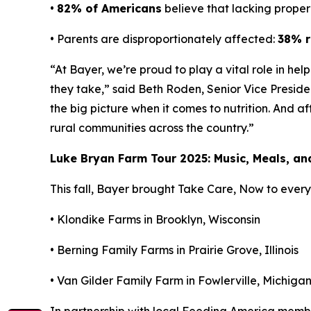
•
82% of Americans
believe that lacking proper 
• Parents are disproportionately affected:
38% r
“At Bayer, we’re proud to play a vital role in he
they take,” said Beth Roden, Senior Vice Presid
the big picture when it comes to nutrition. And a
rural communities across the country.”
Luke Bryan Farm Tour 2025: Music, Meals, a
This fall, Bayer brought
Take Care, Now
to every 
• Klondike Farms in Brooklyn, Wisconsin
• Berning Family Farms in Prairie Grove, Illinois
• Van Gilder Family Farm in Fowlerville, Michiga