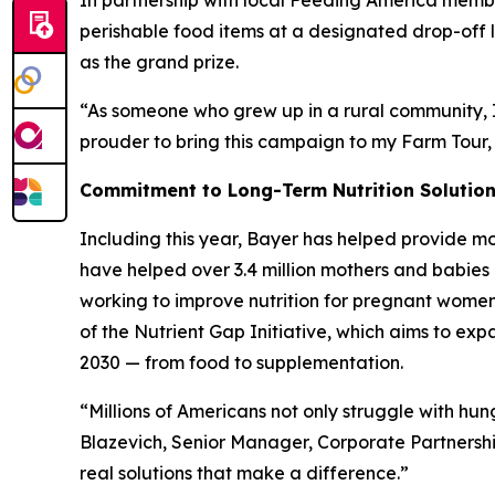
In partnership with local Feeding America mem
perishable food items at a designated drop-off lo
as the grand prize.
“As someone who grew up in a rural community, I 
prouder to bring this campaign to my Farm Tour,
Commitment to Long-Term Nutrition Solutio
Including this year, Bayer has helped provide mo
have helped over 3.4 million mothers and babies 
working to improve nutrition for pregnant women, 
of the Nutrient Gap Initiative, which aims to ex
2030 — from food to supplementation.
“Millions of Americans not only struggle with hu
Blazevich, Senior Manager, Corporate Partnersh
real solutions that make a difference.”