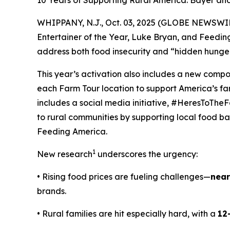
10 Years of Supporting Rural America: Bayer a
WHIPPANY, N.J., Oct. 03, 2025 (GLOBE NEWSWIRE
Entertainer of the Year, Luke Bryan, and Feedi
address both food insecurity and “hidden hunger
This year’s activation also includes a new comp
each Farm Tour location to support America’s f
includes a social media initiative, #HeresToTheF
to rural communities by supporting local food ban
Feeding America.
1
New research
underscores the urgency:
• Rising food prices are fueling challenges—
near
brands.
• Rural families are hit especially hard, with a
12