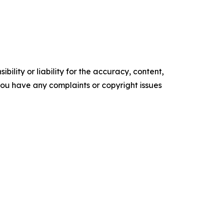
ility or liability for the accuracy, content,
f you have any complaints or copyright issues