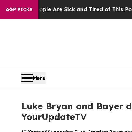
: “People Are Sick and Tired of This Politics of
AGP PICKS
Menu
Luke Bryan and Bayer d
YourUpdateTV