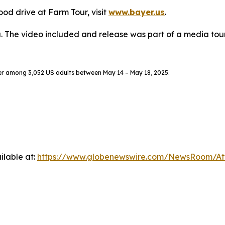
od drive at Farm Tour, visit
www.bayer.us
.
. The video included and release was part of a media to
er among 3,052 US adults between May 14 – May 18, 2025.
ilable at:
https://www.globenewswire.com/NewsRoom/A