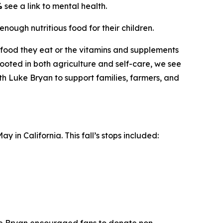
%
see a link to mental health.
enough nutritious food for their children.
he food they eat or the vitamins and supplements
oted in both agriculture and self-care, we see
ith Luke Bryan to support families, farmers, and
 in California. This fall’s stops included: