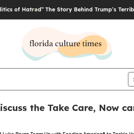
 Hatred”
The Story Behind Trump’s Terrible Appro
iscuss the Take Care, Now c