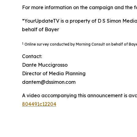
For more information on the campaign and the fo
*YourUpdateTV is a property of D S Simon Media
behalf of Bayer
1
Online survey conducted by Morning Consult on behalf of Bay
Contact:
Dante Muccigrosso
Director of Media Planning
dantem@dssimon.com
A video accompanying this announcement is ava
804491c12204