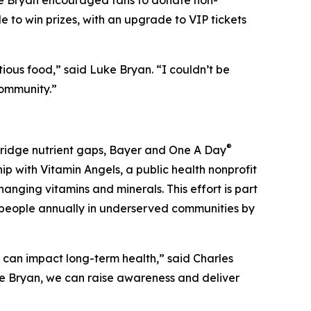
ke Bryan encouraged fans to donate non-
e to win prizes, with an upgrade to VIP tickets
ious food,” said Luke Bryan. “I couldn’t be
community.”
®
 bridge nutrient gaps, Bayer and One A Day
ip with Vitamin Angels, a public health nonprofit
anging vitamins and minerals. This effort is part
on people annually in underserved communities by
t can impact long-term health,” said Charles
ke Bryan, we can raise awareness and deliver