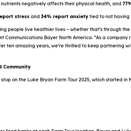
nutrients negatively affects their physical health, and
77
eport stress
and
34% report anxiety
tied to not having 
lping people live healthier lives – whether that’s through t
ent Communications Bayer North America. “As a company ro
fter ten amazing years, we’re thrilled to keep partnering w
nd Community
stop on the Luke Bryan Farm Tour 2025, which started in May
n