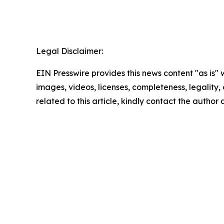
Legal Disclaimer:
EIN Presswire provides this news content "as is" 
images, videos, licenses, completeness, legality, o
related to this article, kindly contact the author