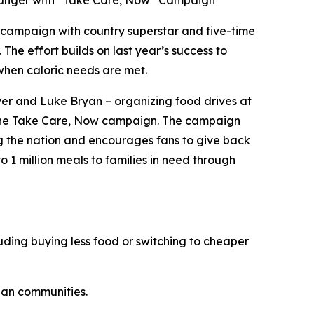
Hunger with “Take Care, Now” Campaign
campaign with country superstar and five-time
. The effort builds on last year’s success to
when caloric needs are met.
er and Luke Bryan – organizing food drives at
the
Take Care, Now
campaign. The campaign
ng the nation and encourages fans to give back
o 1 million meals to families in need through
ding buying less food or switching to cheaper
an communities.