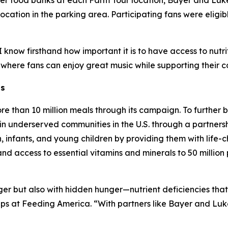
ber food banks at each Farm Tour location, Bayer and Lu
cation in the parking area. Participating fans were eligibl
know firsthand how important it is to have access to nutrit
 where fans can enjoy great music while supporting their 
ns
re than 10 million meals through its campaign. To further
in underserved communities in the U.S. through a partnersh
infants, and young children by providing them with life-ch
pand access to essential vitamins and minerals to 50 milli
nger but also with hidden hunger—nutrient deficiencies tha
ips at Feeding America. “With partners like Bayer and Lu