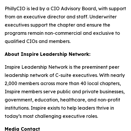
PhillyCIO is led by a CIO Advisory Board, with support
from an executive director and staff. Underwriter
executives support the chapter and ensure the
programs remain non-commercial and exclusive to
qualified CIOs and members.
About Inspire Leadership Network:
Inspire Leadership Network is the preeminent peer
leadership network of C-suite executives. With nearly
2,000 members across more than 40 local chapters,
Inspire members serve public and private businesses,
government, education, healthcare, and non-profit
institutions. Inspire exists to help leaders thrive in
today’s most challenging executive roles.
Media Contact