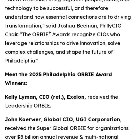
technology to be successful, and therefore
understand how essential connections are to driving
transformation,” said Joshua Beeman, PhillyCIO
®
Chair. “The ORBIE
Awards recognize CIOs who
leverage relationships to drive innovation, solve
complex challenges, and shape the future of
Philadelphia."
Meet the 2025 Philadelphia ORBIE Award
Winners:
Kelly Lyman, CIO (ret.), Exelon,
received the
Leadership ORBIE.
John Koerwer, Global CIO, UGI Corporation,
received the Super Global ORBIE for organizations
over $8 billion annual revenue & multi-national