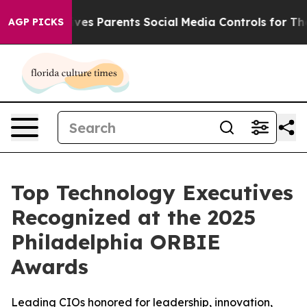
zil Gives Parents Social Media Controls for Their Kids
AGP PICKS
Top Technology Executives
Recognized at the 2025
Philadelphia ORBIE
Awards
Leading CIOs honored for leadership, innovation,