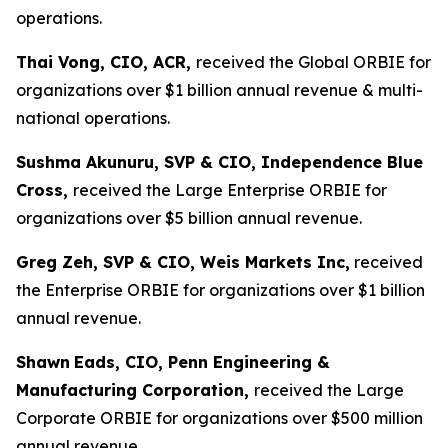
operations.
Thai Vong, CIO, ACR,
received the Global ORBIE for
organizations over $1 billion annual revenue & multi-
national operations.
Sushma Akunuru, SVP & CIO, Independence Blue
Cross,
received the Large Enterprise ORBIE for
organizations over $5 billion annual revenue.
Greg Zeh, SVP & CIO, Weis Markets Inc,
received
the Enterprise ORBIE for organizations over $1 billion
annual revenue.
Shawn
Eads, CIO, Penn Engineering &
Manufacturing Corporation,
received the Large
Corporate ORBIE for organizations over $500 million
annual revenue.