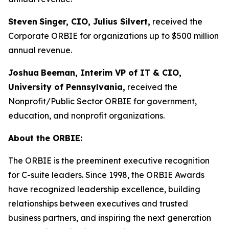
Steven
Singer, CIO, Julius Silvert,
received the
Corporate ORBIE for organizations up to $500 million
annual revenue.
Joshua
Beeman, Interim VP of IT & CIO,
University of Pennsylvania,
received the
Nonprofit/Public Sector ORBIE for government,
education, and nonprofit organizations.
About the ORBIE:
The ORBIE is the preeminent executive recognition
for C-suite leaders. Since 1998, the ORBIE Awards
have recognized leadership excellence, building
relationships between executives and trusted
business partners, and inspiring the next generation