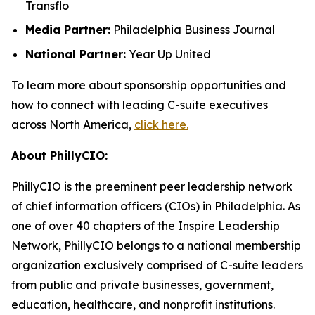
Transflo
Media Partner:
Philadelphia Business Journal
National Partner:
Year Up United
To learn more about sponsorship opportunities and
how to connect with leading C-suite executives
across North America,
click here.
About PhillyCIO:
PhillyCIO is the preeminent peer leadership network
of chief information officers (CIOs) in Philadelphia. As
one of over 40 chapters of the Inspire Leadership
Network, PhillyCIO belongs to a national membership
organization exclusively comprised of C-suite leaders
from public and private businesses, government,
education, healthcare, and nonprofit institutions.