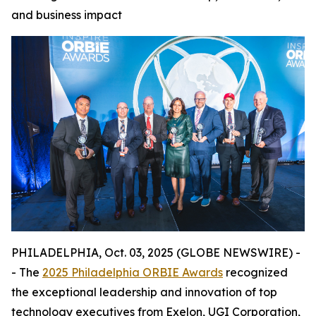
and business impact
PHILADELPHIA, Oct. 03, 2025 (GLOBE NEWSWIRE) -
- The
2025 Philadelphia ORBIE Awards
recognized
the exceptional leadership and innovation of top
technology executives from Exelon, UGI Corporation,