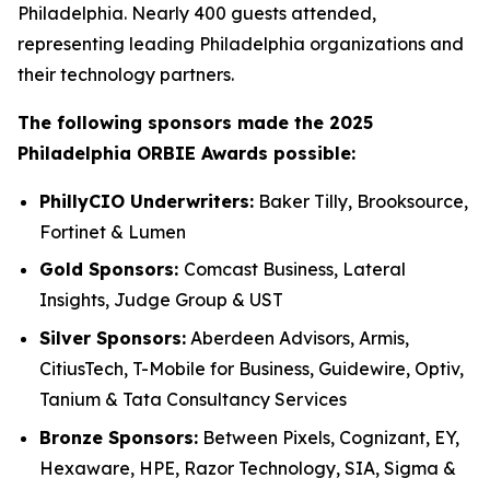
Philadelphia. Nearly 400 guests attended,
representing leading Philadelphia organizations and
their technology partners.
The following sponsors made the 2025
Philadelphia ORBIE Awards possible:
PhillyCIO Underwriters:
Baker Tilly, Brooksource,
Fortinet & Lumen
Gold Sponsors:
Comcast Business, Lateral
Insights, Judge Group & UST
Silver Sponsors:
Aberdeen Advisors, Armis,
CitiusTech, T-Mobile for Business, Guidewire, Optiv,
Tanium & Tata Consultancy Services
Bronze Sponsors:
Between Pixels, Cognizant, EY,
Hexaware, HPE, Razor Technology, SIA, Sigma &