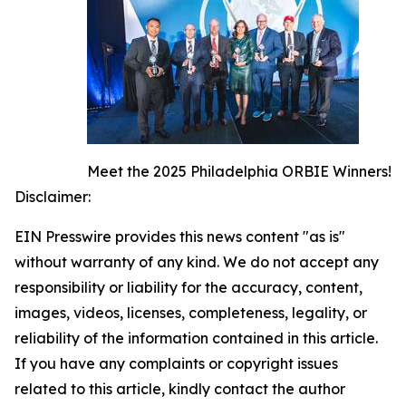
Meet the 2025 Philadelphia ORBIE Winners!
Disclaimer:
EIN Presswire provides this news content "as is"
without warranty of any kind. We do not accept any
responsibility or liability for the accuracy, content,
images, videos, licenses, completeness, legality, or
reliability of the information contained in this article.
If you have any complaints or copyright issues
related to this article, kindly contact the author