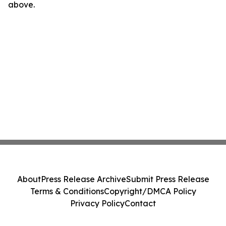
above.
About
Press Release Archive
Submit Press Release
Terms & Conditions
Copyright/DMCA Policy
Privacy Policy
Contact