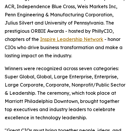
ACR, Independence Blue Cross, Weis Markets Inc,
Penn Engineering & Manufacturing Corporation,
Julius Silvert and University of Pennsylvania. The
prestigious ORBIE Awards - hosted by PhillyCIO,
chapters of the
Inspire Leadership Network
- honor
CIOs who drive business transformation and make a
lasting impact on the industry.
Winners were recognized across seven categories:
Super Global, Global, Large Enterprise, Enterprise,
Large Corporate, Corporate, Nonprofit/Public Sector
& Leadership. The ceremony, which took place at
Marriott Philadelphia Downtown, brought together
top executives and industry leaders to celebrate
excellence in technology leadership.
"Great CIOs must bring together people, ideas, and