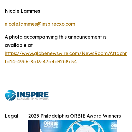
Nicole Lammes
nicole.lammes@inspirecxo.com
A photo accompanying this announcement is
available at
https://www.globenewswire.com/NewsRoom/Attachme
fd14-49b6-8af3-47d4d32b8c54
Legal
2025 Philadelphia ORBIE Award Winners