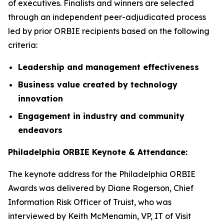
of executives. Finalists and winners are selected
through an independent peer-adjudicated process
led by prior ORBIE recipients based on the following
criteria:
Leadership and management effectiveness
Business value created by technology
innovation
Engagement in industry and community
endeavors
Philadelphia ORBIE Keynote & Attendance:
The keynote address for the Philadelphia ORBIE
Awards was delivered by Diane Rogerson, Chief
Information Risk Officer of Truist, who was
interviewed by Keith McMenamin, VP, IT of Visit