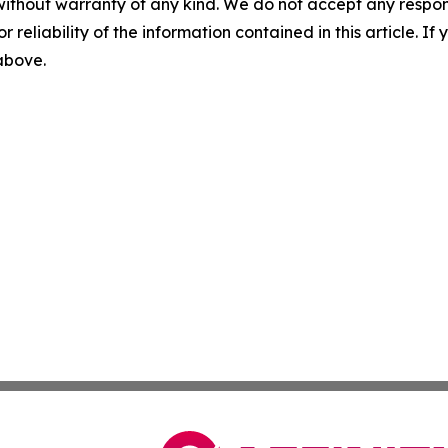
without warranty of any kind. We do not accept any responsib
r reliability of the information contained in this article. I
 above.