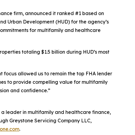
ance firm, announced it ranked #1 based on
 and Urban Development (HUD) for the agency’s
 Commitments for multifamily and healthcare
operties totaling $1.5 billion during HUD’s most
nt focus allowed us to remain the top FHA lender
es to provide compelling value for multifamily
ision and confidence.”
a leader in multifamily and healthcare finance,
rough Greystone Servicing Company LLC,
tone.com
.