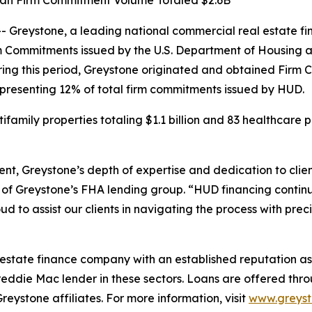
Loan Firm Commitment Volume Totaled $2.6B
reystone, a leading national commercial real estate fin
rm Commitments issued by the U.S. Department of Housing
ring this period, Greystone originated and obtained Firm
 representing 12% of total firm commitments issued by HUD.
amily properties totaling $1.1 billion and 83 healthcare pr
nt, Greystone’s depth of expertise and dedication to clie
of Greystone’s FHA lending group. “HUD financing continu
 to assist our clients in navigating the process with prec
 estate finance company with an established reputation as 
eddie Mac lender in these sectors. Loans are offered th
stone affiliates. For more information, visit
www.greys