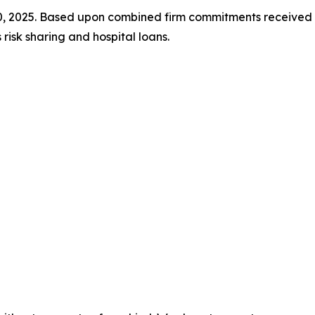
30, 2025. Based upon combined firm commitments receiv
isk sharing and hospital loans.