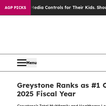
s Social Media Controls for Their Kids. Should t
AGP PICKS
Menu
Greystone Ranks as #1 O
2025 Fiscal Year