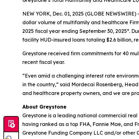
Greystone’s Total Multifamily and Healthcare 
NEW YORK, Dec. 01, 2025 (GLOBE NEWSWIRE) -- G
dollar volume of multifamily and healthcare Fi
2025 fiscal year ending September 30, 2025*. Du
facility HUD-insured loans totaling $2.6 billion,
Greystone received firm commitments for 40 multif
recent fiscal year.
“Even amid a challenging interest rate environme
in the country,” said Mordecai Rosenberg, Head 
and healthcare property owners, and we are proud
About Greystone
Greystone is a leading national commercial real
having ranked as a top FHA, Fannie Mae, and Fr
Greystone Funding Company LLC and/or other Grey