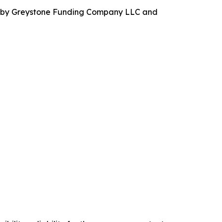
ed by Greystone Funding Company LLC and