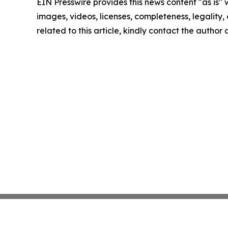
EIN Presswire provides this news content "as is" 
images, videos, licenses, completeness, legality, o
related to this article, kindly contact the author