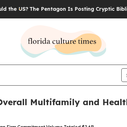
he US?
The Pentagon Is Posting Cryptic Biblical 
verall Multifamily and Healt