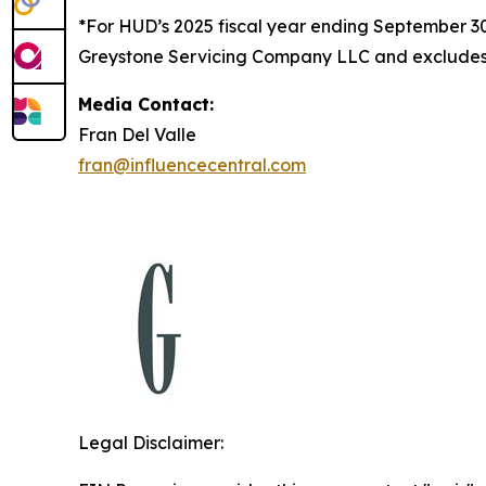
*For HUD’s 2025 fiscal year ending September 
Greystone Servicing Company LLC and excludes r
Media Contact:
Fran Del Valle
fran@influencecentral.com
Legal Disclaimer: