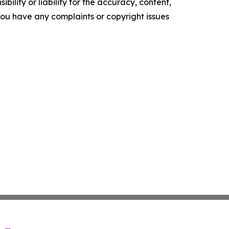
ility or liability for the accuracy, content,
f you have any complaints or copyright issues