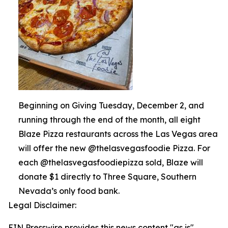
Beginning on Giving Tuesday, December 2, and
running through the end of the month, all eight
Blaze Pizza restaurants across the Las Vegas area
will offer the new @thelasvegasfoodie Pizza. For
each @thelasvegasfoodiepizza sold, Blaze will
donate $1 directly to Three Square, Southern
Nevada’s only food bank.
Legal Disclaimer:
EIN Presswire provides this news content "as is"