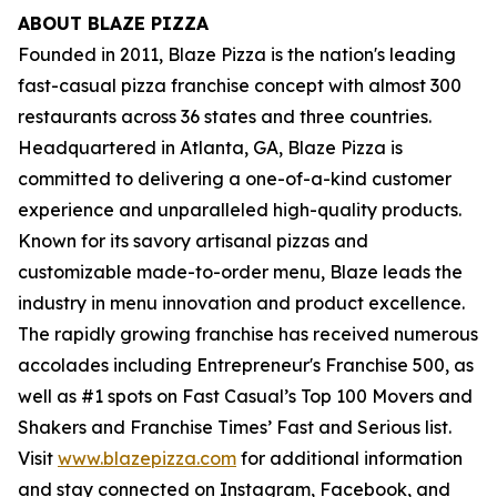
ABOUT BLAZE PIZZA
Founded in 2011, Blaze Pizza is the nation's leading
fast-casual pizza franchise concept with almost 300
restaurants across 36 states and three countries.
Headquartered in Atlanta, GA, Blaze Pizza is
committed to delivering a one-of-a-kind customer
experience and unparalleled high-quality products.
Known for its savory artisanal pizzas and
customizable made-to-order menu, Blaze leads the
industry in menu innovation and product excellence.
The rapidly growing franchise has received numerous
accolades including Entrepreneur's
Franchise 500
, as
well as #1 spots on Fast Casual’s
Top 100 Movers and
Shakers
and
Franchise Times’ Fast and Serious
list.
Visit
www.blazepizza.com
for additional information
and stay connected on Instagram, Facebook, and