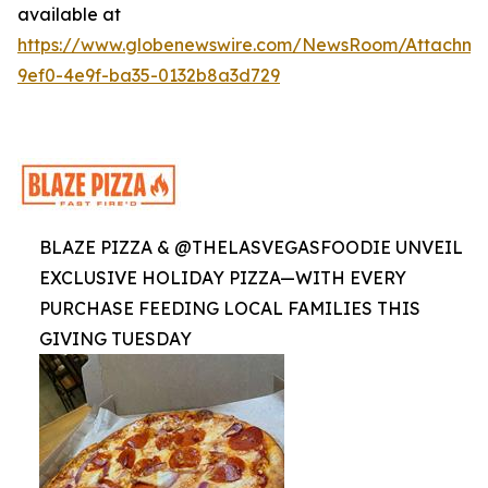
available at
https://www.globenewswire.com/NewsRoom/Attachme
9ef0-4e9f-ba35-0132b8a3d729
BLAZE PIZZA & @THELASVEGASFOODIE UNVEIL
EXCLUSIVE HOLIDAY PIZZA—WITH EVERY
PURCHASE FEEDING LOCAL FAMILIES THIS
GIVING TUESDAY