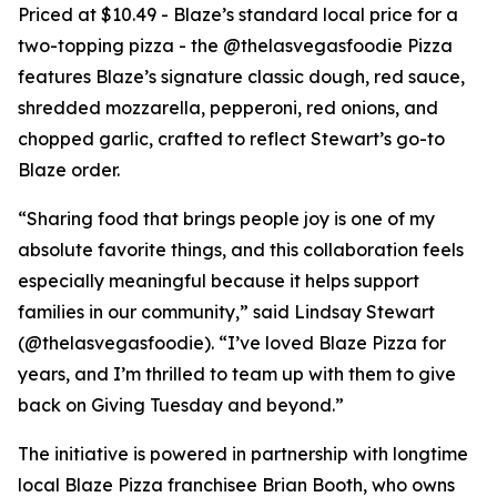
Priced at $10.49 - Blaze’s standard local price for a
two-topping pizza - the @thelasvegasfoodie Pizza
features Blaze’s signature classic dough, red sauce,
shredded mozzarella, pepperoni, red onions, and
chopped garlic, crafted to reflect Stewart’s go-to
Blaze order.
“Sharing food that brings people joy is one of my
absolute favorite things, and this collaboration feels
especially meaningful because it helps support
families in our community,” said Lindsay Stewart
(@thelasvegasfoodie). “I’ve loved Blaze Pizza for
years, and I’m thrilled to team up with them to give
back on Giving Tuesday and beyond.”
The initiative is powered in partnership with longtime
local Blaze Pizza franchisee Brian Booth, who owns