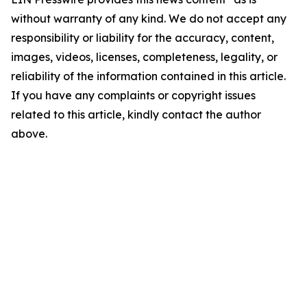
without warranty of any kind. We do not accept any
responsibility or liability for the accuracy, content,
images, videos, licenses, completeness, legality, or
reliability of the information contained in this article.
If you have any complaints or copyright issues
related to this article, kindly contact the author
above.