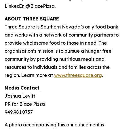
LinkedIn @BlazePizza.
ABOUT THREE SQUARE
Three Square is Southern Nevada’s only food bank
and works with a network of community partners to
provide wholesome food to those in need. The
organization’s mission is to pursue a hunger free
community by providing nutritious meals and
resources to individuals and families across the
region. Learn more at
www.threesquare.org
.
Media Contact
Joshua Levitt
PR for Blaze Pizza
949.981.0757
A photo accompanying this announcement is