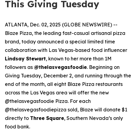
This Giving Tuesday
ATLANTA, Dec. 02, 2025 (GLOBE NEWSWIRE) --
Blaze Pizza, the leading fast-casual artisanal pizza
brand, today announced a special limited time
collaboration with Las Vegas-based food influencer
Lindsay Stewart
, known to her more than 1M
followers as
@thelasvegasfoodie
. Beginning on
Giving Tuesday, December 2, and running through the
end of the month, all eight Blaze Pizza restaurants
across the Las Vegas area will offer the new
@thelasvegasfoodie Pizza. For each
@thelasvegasfoodiepizza sold, Blaze will donate $1
directly to
Three Square
, Southern Nevada’s only
food bank.