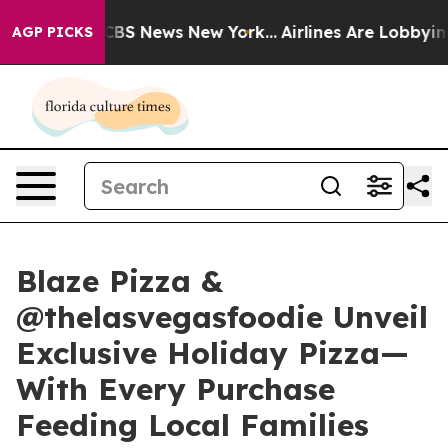
tive was CBS News New York...
Airlines Are Lobbying To
AGP PICKS
Blaze Pizza &
@thelasvegasfoodie Unveil
Exclusive Holiday Pizza—
With Every Purchase
Feeding Local Families