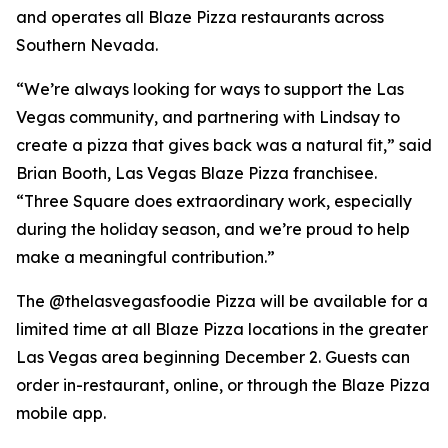
and operates all Blaze Pizza restaurants across
Southern Nevada.
“We’re always looking for ways to support the Las
Vegas community, and partnering with Lindsay to
create a pizza that gives back was a natural fit,” said
Brian Booth, Las Vegas Blaze Pizza franchisee.
“Three Square does extraordinary work, especially
during the holiday season, and we’re proud to help
make a meaningful contribution.”
The @thelasvegasfoodie Pizza will be available for a
limited time at all Blaze Pizza locations in the greater
Las Vegas area beginning December 2. Guests can
order in-restaurant, online, or through the Blaze Pizza
mobile app.